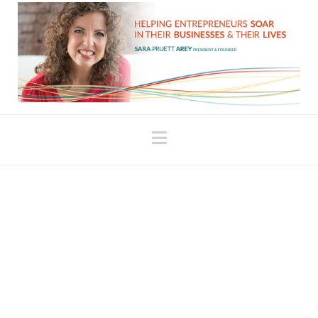
Navigation
When It Just Feels
Hard!!