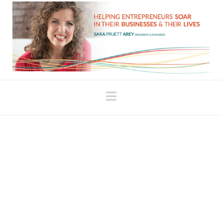
Navigation
The School of the
Uncomfortable