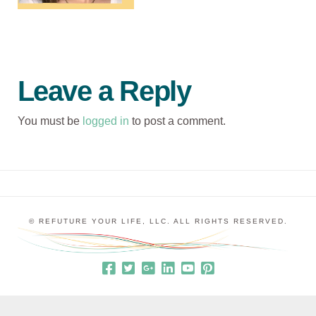
Leave a Reply
You must be
logged in
to post a comment.
© REFUTURE YOUR LIFE, LLC. ALL RIGHTS RESERVED.