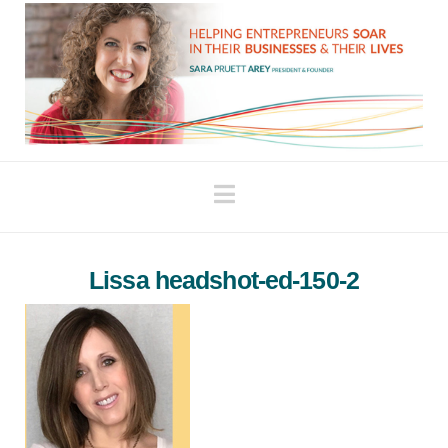
Navigation
Lissa headshot-ed-150-2