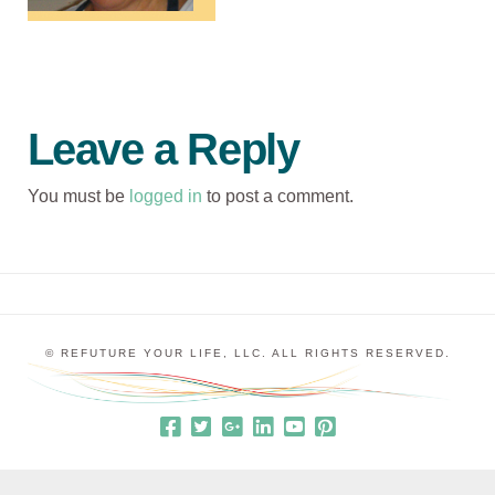
Leave a Reply
You must be
logged in
to post a comment.
© REFUTURE YOUR LIFE, LLC. ALL RIGHTS RESERVED.