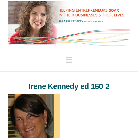
Navigation
Irene Kennedy-ed-150-2