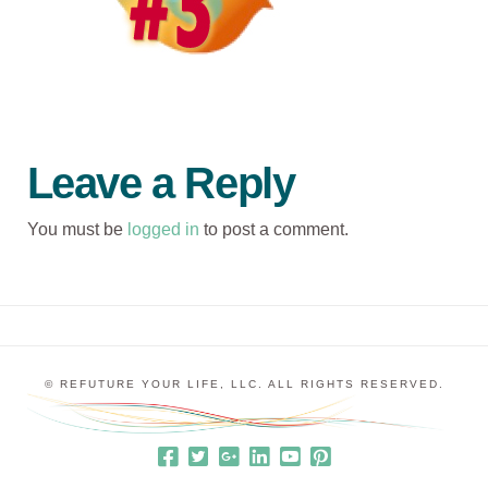
Leave a Reply
You must be
logged in
to post a comment.
© REFUTURE YOUR LIFE, LLC. ALL RIGHTS RESERVED.