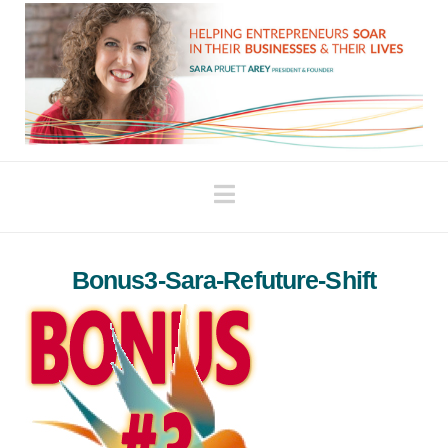
Navigation
Bonus3-Sara-Refuture-Shift