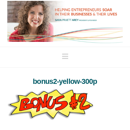
Navigation
bonus2-yellow-300p