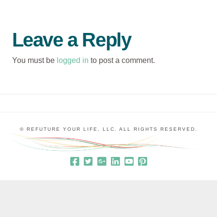
Leave a Reply
You must be
logged in
to post a comment.
© REFUTURE YOUR LIFE, LLC. ALL RIGHTS RESERVED.