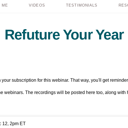
 ME
VIDEOS
TESTIMONIALS
RES
Refuture Your Year
your subscription for this webinar. That way, you'll get reminder
the webinars. The recordings will be posted here too, along with
c 12, 2pm ET