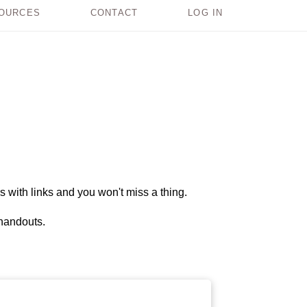
OURCES
CONTACT
LOG IN
s with links and you won't miss a thing.
 handouts.