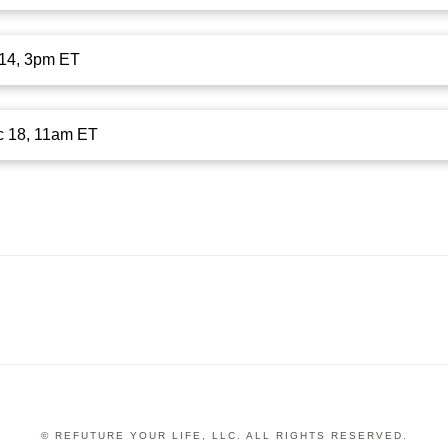
c 14, 3pm ET
c 18, 11am ET
© REFUTURE YOUR LIFE, LLC. ALL RIGHTS RESERVED.