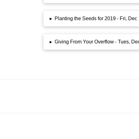
▸
Planting the Seeds for 2019 - Fri, De
▸
Giving From Your Overflow - Tues, De