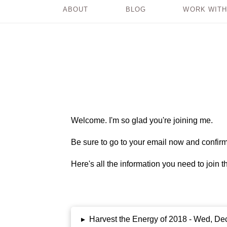
ABOUT
BLOG
WORK WITH
Welcome. I'm so glad you're joining me.
Be sure to go to your email now and confirm 
Here's all the information you need to join 
▸
Harvest the Energy of 2018 - Wed, De