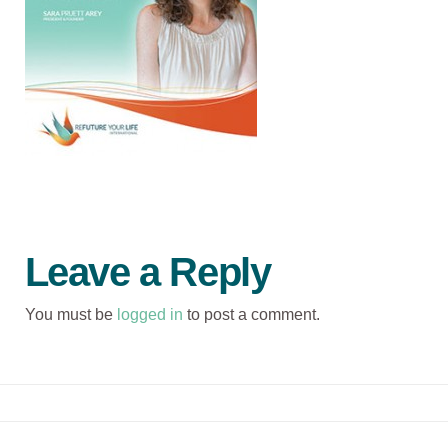
Leave a Reply
You must be
logged in
to post a comment.