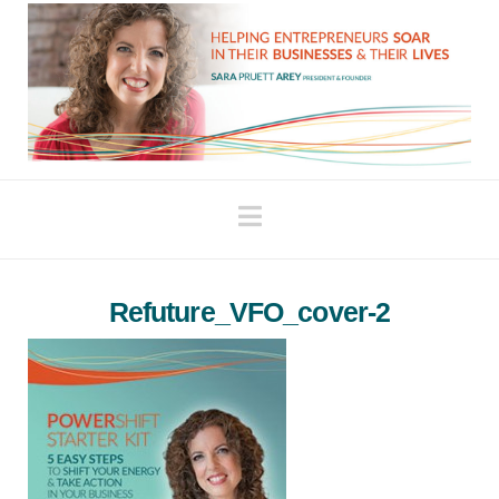
Navigation
Refuture_VFO_cover-2