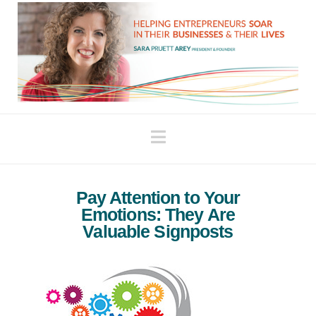
Navigation
Pay Attention to Your
Emotions: They Are
Valuable Signposts