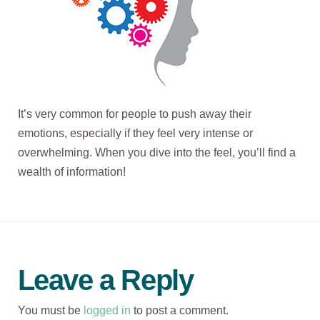
It’s very common for people to push away their
emotions, especially if they feel very intense or
overwhelming. When you dive into the feel, you’ll find a
wealth of information!
Leave a Reply
You must be
logged in
to post a comment.