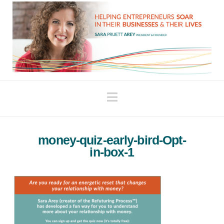
Navigation
money-quiz-early-bird-Opt-
in-box-1