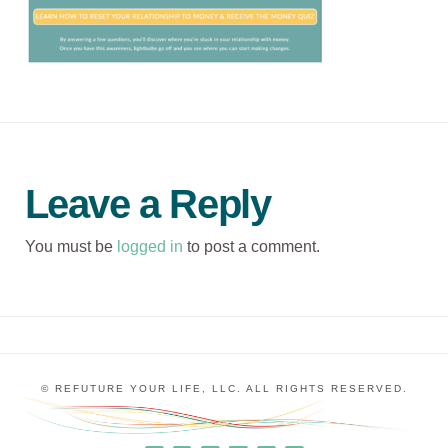
Leave a Reply
You must be
logged in
to post a comment.
© REFUTURE YOUR LIFE, LLC. ALL RIGHTS RESERVED.