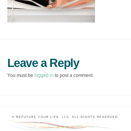
Leave a Reply
You must be
logged in
to post a comment.
© REFUTURE YOUR LIFE, LLC. ALL RIGHTS RESERVED.