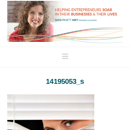
Navigation
14195053_s