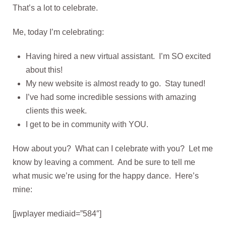
That’s a lot to celebrate.
Me, today I’m celebrating:
Having hired a new virtual assistant. I’m SO excited
about this!
My new website is almost ready to go. Stay tuned!
I’ve had some incredible sessions with amazing
clients this week.
I get to be in community with YOU.
How about you? What can I celebrate with you? Let me
know by leaving a comment. And be sure to tell me
what music we’re using for the happy dance. Here’s
mine:
[jwplayer mediaid=”584″]