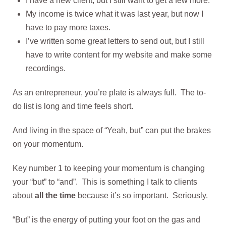
I have a new client, but I still want to get a few more.
My income is twice what it was last year, but now I
have to pay more taxes.
I’ve written some great letters to send out, but I still
have to write content for my website and make some
recordings.
As an entrepreneur, you’re plate is always full. The to-
do list is long and time feels short.
And living in the space of “Yeah, but” can put the brakes
on your momentum.
Key number 1 to keeping your momentum is changing
your “but” to “and”. This is something I talk to clients
about
all the time
because it’s so important. Seriously.
“But” is the energy of putting your foot on the gas and