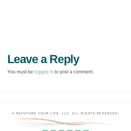
Leave a Reply
You must be
logged in
to post a comment.
© REFUTURE YOUR LIFE, LLC. ALL RIGHTS RESERVED.