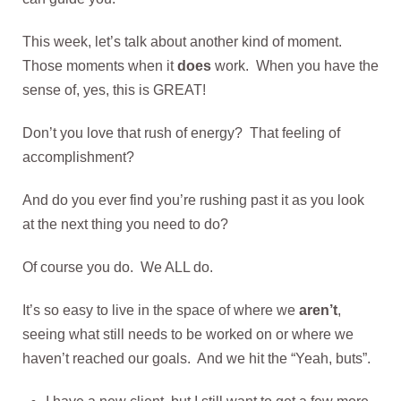
This week, let’s talk about another kind of moment.
Those moments when it
does
work. When you have the
sense of, yes, this is GREAT!
Don’t you love that rush of energy? That feeling of
accomplishment?
And do you ever find you’re rushing past it as you look
at the next thing you need to do?
Of course you do. We ALL do.
It’s so easy to live in the space of where we
aren’t
,
seeing what still needs to be worked on or where we
haven’t reached our goals. And we hit the “Yeah, buts”.