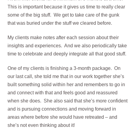
This is important because it gives us time to really clear
some of the big stuff. We get to take care of the gunk
that was buried under the stuff we cleared before.
My clients make notes after each session about their
insights and experiences. And we also periodically take
time to celebrate and deeply integrate all that good stuff.
One of my clients is finishing a 3-month package. On
our last call, she told me that in our work together she’s
built something solid within her and remembers to go in
and connect with that and feels good and reassured
when she does. She also said that she’s more confident
and is pursuing connections and moving forward in
areas where before she would have retreated – and
she’s not even thinking about it!