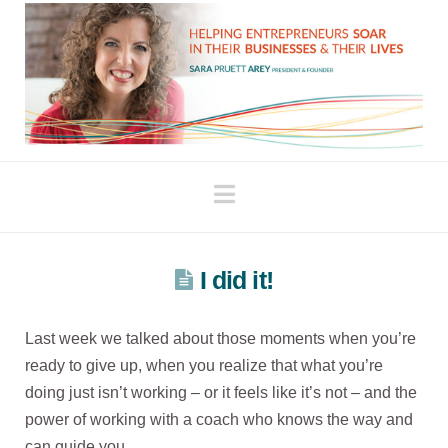
Navigation
I did it!
Last week we talked about those moments when you’re
ready to give up, when you realize that what you’re
doing just isn’t working – or it feels like it’s not – and the
power of working with a coach who knows the way and
can guide you.