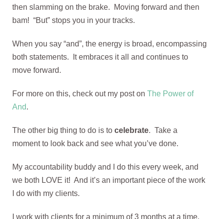
then slamming on the brake. Moving forward and then
bam! “But” stops you in your tracks.
When you say “and”, the energy is broad, encompassing
both statements. It embraces it all and continues to
move forward.
For more on this, check out my post on
The Power of
And
.
The other big thing to do is to
celebrate
. Take a
moment to look back and see what you’ve done.
My accountability buddy and I do this every week, and
we both LOVE it! And it’s an important piece of the work
I do with my clients.
I work with clients for a minimum of 3 months at a time.