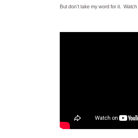
But don’t take my word for it. Watch