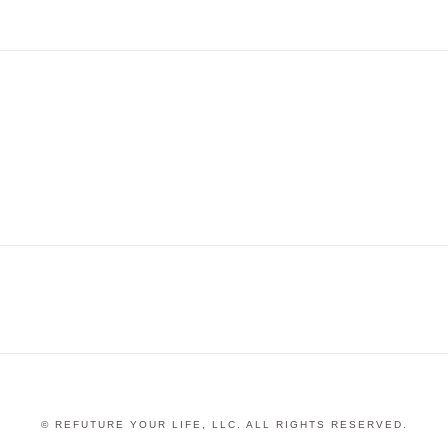
© REFUTURE YOUR LIFE, LLC. ALL RIGHTS RESERVED.