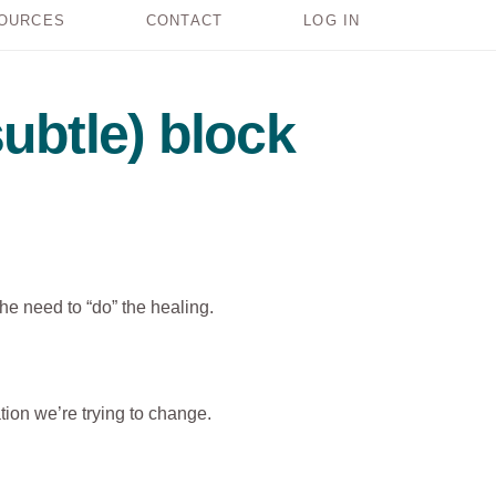
OURCES
CONTACT
LOG IN
ubtle) block
the need to “do” the healing.
tion we’re trying to change.