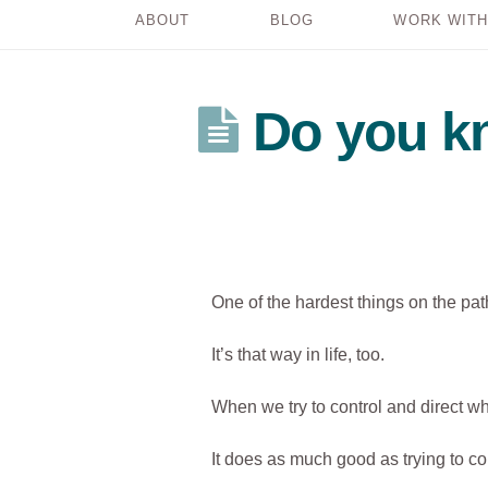
ABOUT
BLOG
WORK WITH
Do you kn
One of the hardest things on the path
It’s that way in life, too.
When we try to control and direct 
It does as much good as trying to co