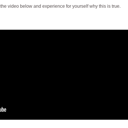
 the video below and experience for yourself why this is true.