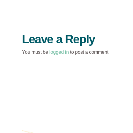
Leave a Reply
You must be
logged in
to post a comment.