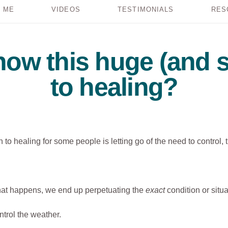
 ME
VIDEOS
TESTIMONIALS
RES
ow this huge (and s
to healing?
 to healing for some people is letting go of the need to control, 
what happens, we end up perpetuating the
exact
condition or situa
ntrol the weather.