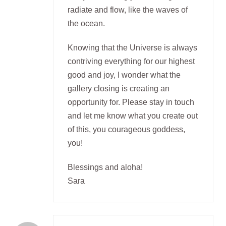
radiate and flow, like the waves of
the ocean.
Knowing that the Universe is always
contriving everything for our highest
good and joy, I wonder what the
gallery closing is creating an
opportunity for. Please stay in touch
and let me know what you create out
of this, you courageous goddess,
you!
Blessings and aloha!
Sara