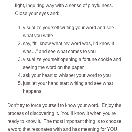
light, inquiring way with a sense of playfulness.
Close your eyes and:
visualize yourself writing your word and see
what you write
say, “If I knew what my word was, I’d know it
was…” and see what comes to you
visualize yourself opening a fortune cookie and
seeing the word on the paper
ask your heart to whisper your word to you
just let your hand start writing and see what
happens
Don’t try to force yourself to know your word. Enjoy the
process of discovering it. You’ll know it when you’re
ready to know it. The most important thing is to choose
a word that resonates with and has meaning for YOU.