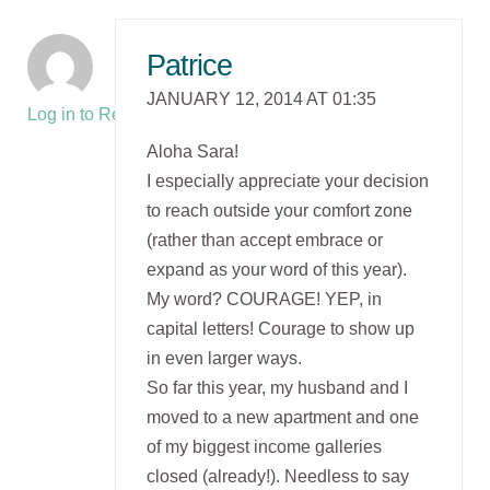
Patrice
JANUARY 12, 2014 AT 01:35
Log in to Reply
Aloha Sara!
I especially appreciate your decision
to reach outside your comfort zone
(rather than accept embrace or
expand as your word of this year).
My word? COURAGE! YEP, in
capital letters! Courage to show up
in even larger ways.
So far this year, my husband and I
moved to a new apartment and one
of my biggest income galleries
closed (already!). Needless to say