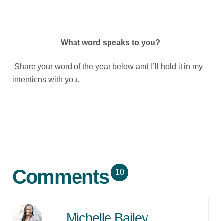
What word speaks to you?
Share your word of the year below and I’ll hold it in my
intentions with you.
Comments
10
Michelle Bailey