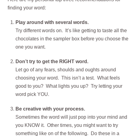
finding your word:
Play around with several words.
Try different words on. It’s like getting to taste all the
chocolates in the sampler box before you choose the
one you want.
Don’t try to get the RIGHT word.
Let go of any fears, shoulds and oughts around
choosing your word. This isn’t a test. What feels
good to you? What lights you up? Try letting your
word pick YOU.
Be creative with your process.
Sometimes the word will just pop into your mind and
you KNOW it. Other times, you might want to try
something like on of the following. Do these in a