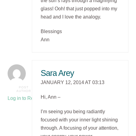
the sun’s rays through a magnifying
glass! Ooh! that just popped into my
head and I love the analogy.
Blessings
Ann
Sara Arey
JANUARY 12, 2014 AT 03:13
POST
AUTHOR
Hi, Ann –
Log in to Reply
I’m seeing you being radiantly
focused with your inner light shining
through. A focusing of your attention,