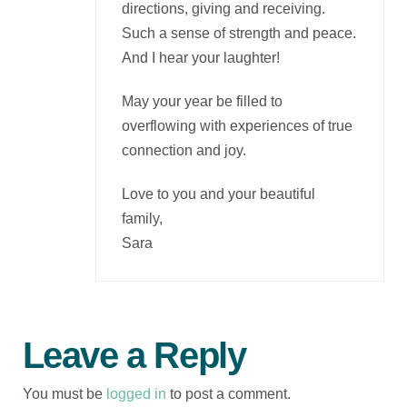
directions, giving and receiving.
Such a sense of strength and peace.
And I hear your laughter!
May your year be filled to
overflowing with experiences of true
connection and joy.
Love to you and your beautiful
family,
Sara
Leave a Reply
You must be
logged in
to post a comment.