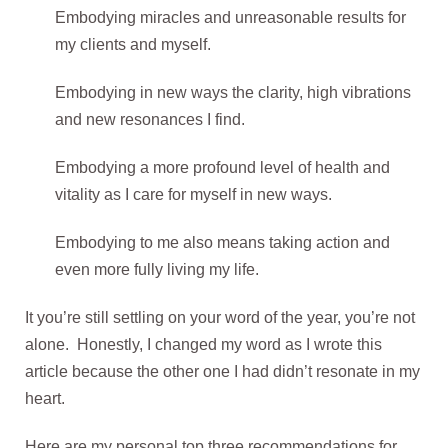
Embodying miracles and unreasonable results for
my clients and myself.
Embodying in new ways the clarity, high vibrations
and new resonances I find.
Embodying a more profound level of health and
vitality as I care for myself in new ways.
Embodying to me also means taking action and
even more fully living my life.
It you’re still settling on your word of the year, you’re not
alone. Honestly, I changed my word as I wrote this
article because the other one I had didn’t resonate in my
heart.
Here are my personal top three recommendations for