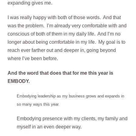
expanding gives me.
I was really happy with both of those words. And that
was the problem. I’m already very comfortable with and
conscious of both of them in my daily life. And I’m no
longer about being comfortable in my life. My goal is to
reach ever farther out and deeper in, going beyond
where I’ve been before.
And the word that does that for me this year is
EMBODY.
Embodying leadership as my business grows and expands in
so many ways this year.
Embodying presence with my clients, my family and
myself in an even deeper way.