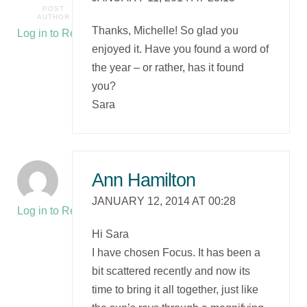
POST
AUTHOR
Thanks, Michelle! So glad you
Log in to Reply
enjoyed it. Have you found a word of
the year – or rather, has it found
you?
Sara
Ann Hamilton
JANUARY 12, 2014 AT 00:28
Log in to Reply
Hi Sara
I have chosen Focus. It has been a
bit scattered recently and now its
time to bring it all together, just like