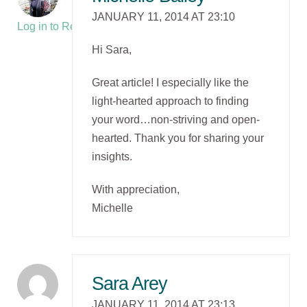
JANUARY 11, 2014 AT 23:10
Log in to Reply
Hi Sara,
Great article! I especially like the
light-hearted approach to finding
your word…non-striving and open-
hearted. Thank you for sharing your
insights.
With appreciation,
Michelle
Sara Arey
JANUARY 11, 2014 AT 23:13