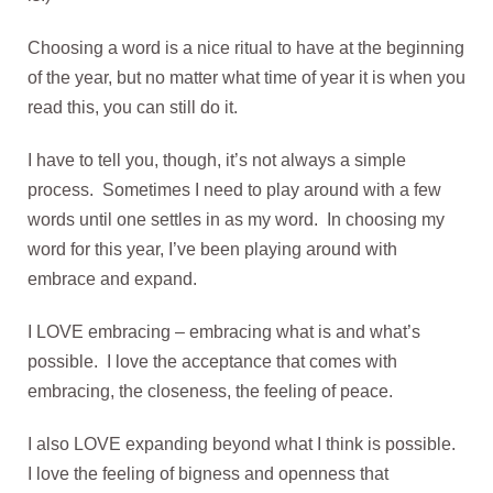
Choosing a word is a nice ritual to have at the beginning
of the year, but no matter what time of year it is when you
read this, you can still do it.
I have to tell you, though, it’s not always a simple
process. Sometimes I need to play around with a few
words until one settles in as my word. In choosing my
word for this year, I’ve been playing around with
embrace and expand.
I LOVE embracing – embracing what is and what’s
possible. I love the acceptance that comes with
embracing, the closeness, the feeling of peace.
I also LOVE expanding beyond what I think is possible.
I love the feeling of bigness and openness that