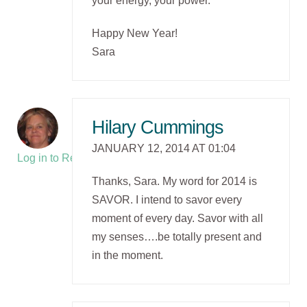
your energy, your power.
Happy New Year!
Sara
Hilary Cummings
JANUARY 12, 2014 AT 01:04
Log in to Reply
Thanks, Sara. My word for 2014 is
SAVOR. I intend to savor every
moment of every day. Savor with all
my senses….be totally present and
in the moment.