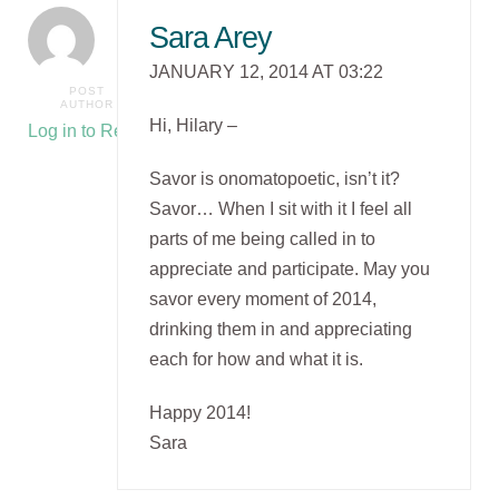
Sara Arey
JANUARY 12, 2014 AT 03:22
POST
AUTHOR
Hi, Hilary –
Log in to Reply
Savor is onomatopoetic, isn’t it?
Savor… When I sit with it I feel all
parts of me being called in to
appreciate and participate. May you
savor every moment of 2014,
drinking them in and appreciating
each for how and what it is.
Happy 2014!
Sara