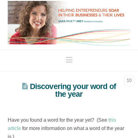
Navigation
10
Discovering your word of
the year
Have you found a word for the year yet? (See
this
article
for more information on what a word of the year
is.)