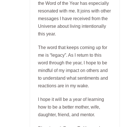
the Word of the Year has especially
resonated with me. It joins with other
messages I have received from the
Universe about living intentionally
this year.
The word that keeps coming up for
me is “legacy”. As I return to this
word through the year, I hope to be
mindful of my impact on others and
to understand what sentiments and
reactions are in my wake.
I hope it will be a year of learning
how to be a better mother, wife,
daughter, friend, and mentor.