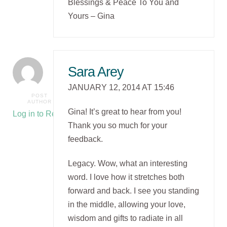
Blessings & Peace To You and
Yours – Gina
Sara Arey
JANUARY 12, 2014 AT 15:46
POST
AUTHOR
Gina! It’s great to hear from you!
Log in to Reply
Thank you so much for your
feedback.
Legacy. Wow, what an interesting
word. I love how it stretches both
forward and back. I see you standing
in the middle, allowing your love,
wisdom and gifts to radiate in all