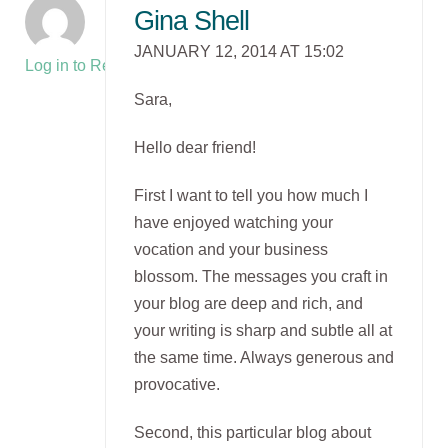
Gina Shell
JANUARY 12, 2014 AT 15:02
Log in to Reply
Sara,
Hello dear friend!
First I want to tell you how much I
have enjoyed watching your
vocation and your business
blossom. The messages you craft in
your blog are deep and rich, and
your writing is sharp and subtle all at
the same time. Always generous and
provocative.
Second, this particular blog about