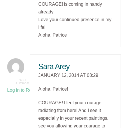
COURAGE! is coming in handy
already!
Love your continued presence in my
life!
Aloha, Patrice
Sara Arey
JANUARY 12, 2014 AT 03:29
POST
AUTHOR
Aloha, Patrice!
Log in to Reply
COURAGE! I feel your courage
radiating from here! And I see it
especially in your recent paintings. I
see you allowing your courage to