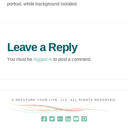
portrait, white background isolated.
Leave a Reply
You must be
logged in
to post a comment.
© REFUTURE YOUR LIFE, LLC. ALL RIGHTS RESERVED.