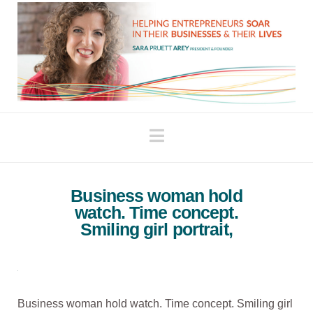
Navigation
Business woman hold
watch. Time concept.
Smiling girl portrait,
Business woman hold watch. Time concept. Smiling girl