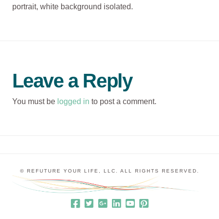
portrait, white background isolated.
Leave a Reply
You must be
logged in
to post a comment.
© REFUTURE YOUR LIFE, LLC. ALL RIGHTS RESERVED.