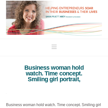
Navigation
Business woman hold
watch. Time concept.
Smiling girl portrait,
Business woman hold watch. Time concept. Smiling girl