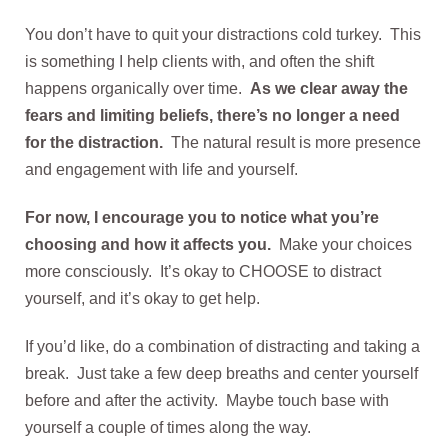
You don’t have to quit your distractions cold turkey. This
is something I help clients with, and often the shift
happens organically over time.
As we clear away the
fears and limiting beliefs, there’s no longer a need
for the distraction.
The natural result is more presence
and engagement with life and yourself.
For now, I encourage you to notice what you’re
choosing and how it affects you.
Make your choices
more consciously. It’s okay to CHOOSE to distract
yourself, and it’s okay to get help.
If you’d like, do a combination of distracting and taking a
break. Just take a few deep breaths and center yourself
before and after the activity. Maybe touch base with
yourself a couple of times along the way.