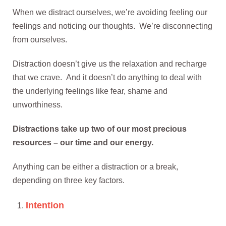
When we distract ourselves, we’re avoiding feeling our
feelings and noticing our thoughts. We’re disconnecting
from ourselves.
Distraction doesn’t give us the relaxation and recharge
that we crave. And it doesn’t do anything to deal with
the underlying feelings like fear, shame and
unworthiness.
Distractions take up two of our most precious
resources – our time and our energy.
Anything can be either a distraction or a break,
depending on three key factors.
Intention