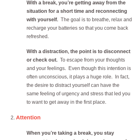
With a break, you’re getting away from the
situation for a short time and reconnecting
with yourself.
The goal is to breathe, relax and
recharge your batteries so that you come back
refreshed.
With a distraction, the point is to disconnect
or check out.
To escape from your thoughts
and your feelings. Even though this intention is
often unconscious, it plays a huge role. In fact,
the desire to distract yourself can have the
same feeling of urgency and stress that led you
to want to get away in the first place.
Attention
When you’re taking a break, you stay