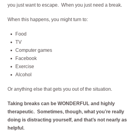
you just want to escape. When you just need a break.
When this happens, you might turn to:
Food
TV
Computer games
Facebook
Exercise
Alcohol
Or anything else that gets you out of the situation.
Taking breaks can be WONDERFUL and highly
therapeutic. Sometimes, though, what you’re really
doing is distracting yourself, and that’s not nearly as
helpful.