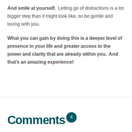
And smile at yourself.
Letting go of distractions is a lot
bigger step than it might look like, so be gentle and
loving with you.
What you can gain by doing this is a deeper level of
presence in your life and greater access to the
power and clarity that are already within you. And
that’s an amazing experience!
Comments
4