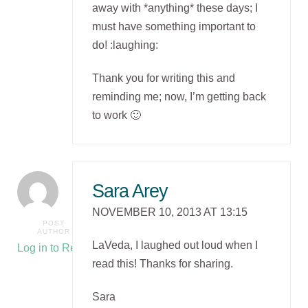
away with *anything* these days; I
must have something important to
do! :laughing:
Thank you for writing this and
reminding me; now, I’m getting back
to work 🙂
Sara Arey
NOVEMBER 10, 2013 AT 13:15
POST
AUTHOR
LaVeda, I laughed out loud when I
Log in to Reply
read this! Thanks for sharing.
Sara