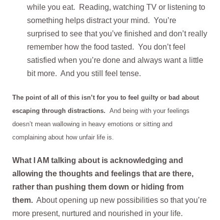
while you eat. Reading, watching TV or listening to
something helps distract your mind. You’re
surprised to see that you’ve finished and don’t really
remember how the food tasted. You don’t feel
satisfied when you’re done and always want a little
bit more. And you still feel tense.
The point of all of this isn’t for you to feel guilty or bad about
escaping through distractions.
And being with your feelings
doesn’t mean wallowing in heavy emotions or sitting and
complaining about how unfair life is.
What I AM talking about is acknowledging and
allowing the thoughts and feelings that are there,
rather than pushing them down or hiding from
them.
About opening up new possibilities so that you’re
more present, nurtured and nourished in your life.