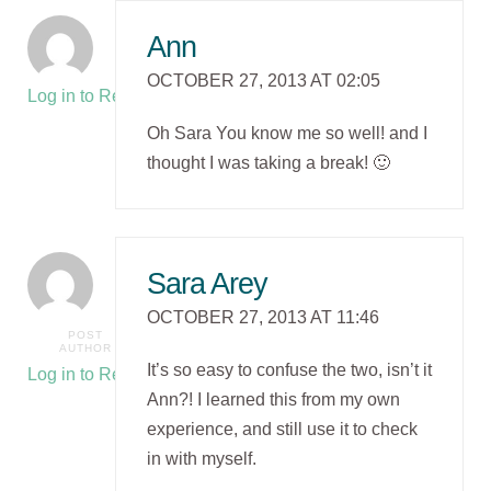
Ann
OCTOBER 27, 2013 AT 02:05
Log in to Reply
Oh Sara You know me so well! and I
thought I was taking a break! 🙂
Sara Arey
OCTOBER 27, 2013 AT 11:46
POST
AUTHOR
It’s so easy to confuse the two, isn’t it
Log in to Reply
Ann?! I learned this from my own
experience, and still use it to check
in with myself.