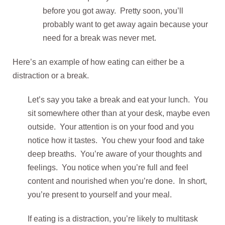
before you got away. Pretty soon, you’ll
probably want to get away again because your
need for a break was never met.
Here’s an example of how eating can either be a
distraction or a break.
Let’s say you take a break and eat your lunch. You
sit somewhere other than at your desk, maybe even
outside. Your attention is on your food and you
notice how it tastes. You chew your food and take
deep breaths. You’re aware of your thoughts and
feelings. You notice when you’re full and feel
content and nourished when you’re done. In short,
you’re present to yourself and your meal.
If eating is a distraction, you’re likely to multitask