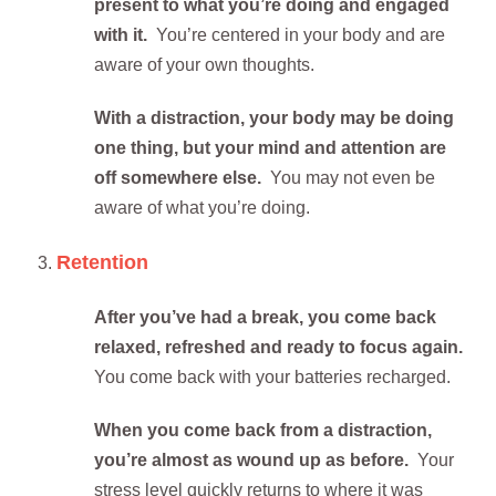
present to what you’re doing and engaged
with it.
You’re centered in your body and are
aware of your own thoughts.
With a distraction, your body may be doing
one thing, but your mind and attention are
off somewhere else.
You may not even be
aware of what you’re doing.
Retention
After you’ve had a break, you come back
relaxed, refreshed and ready to focus again.
You come back with your batteries recharged.
When you come back from a distraction,
you’re almost as wound up as before.
Your
stress level quickly returns to where it was