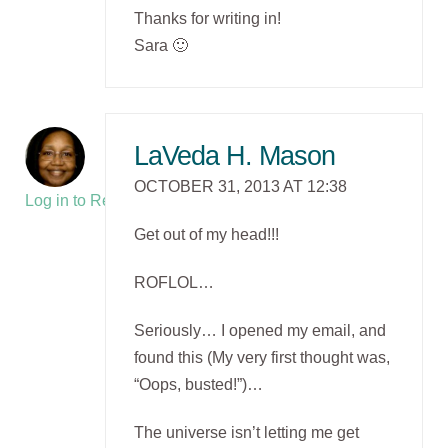
Thanks for writing in!
Sara 🙂
LaVeda H. Mason
OCTOBER 31, 2013 AT 12:38
Log in to Reply
Get out of my head!!!
ROFLOL…
Seriously… I opened my email, and
found this (My very first thought was,
“Oops, busted!”)…
The universe isn’t letting me get