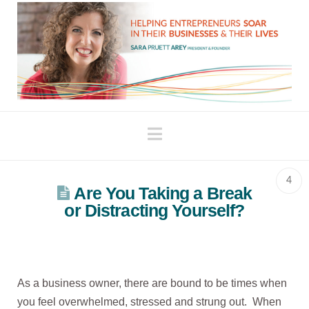
Navigation
4
Are You Taking a Break
or Distracting Yourself?
As a business owner, there are bound to be times when
you feel overwhelmed, stressed and strung out. When