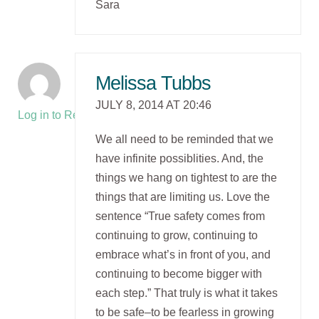
Sara
Melissa Tubbs
JULY 8, 2014 AT 20:46
Log in to Reply
We all need to be reminded that we
have infinite possiblities. And, the
things we hang on tightest to are the
things that are limiting us. Love the
sentence “True safety comes from
continuing to grow, continuing to
embrace what’s in front of you, and
continuing to become bigger with
each step.” That truly is what it takes
to be safe–to be fearless in growing