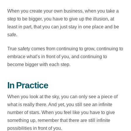
When you create your own business, when you take a
step to be bigger, you have to give up the illusion, at
least in part, that you can just stay in one place and be
safe.
True safety comes from continuing to grow, continuing to
embrace what’s in front of you, and continuing to
become bigger with each step.
In Practice
When you look at the sky, you can only see a piece of
what is really there. And yet, you still see an infinite
number of stars. When you feel like you have to give
something up, remember that there are still infinite
possibilities in front of you.