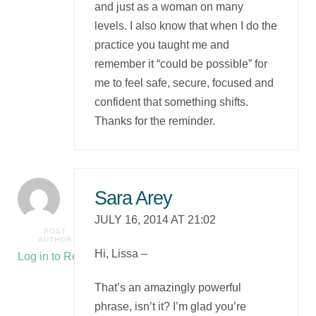
and just as a woman on many
levels. I also know that when I do the
practice you taught me and
remember it “could be possible” for
me to feel safe, secure, focused and
confident that something shifts.
Thanks for the reminder.
Sara Arey
JULY 16, 2014 AT 21:02
POST
AUTHOR
Hi, Lissa –
Log in to Reply
That’s an amazingly powerful
phrase, isn’t it? I’m glad you’re