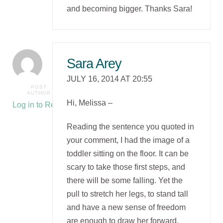
and becoming bigger. Thanks Sara!
Sara Arey
JULY 16, 2014 AT 20:55
POST
AUTHOR
Hi, Melissa –
Log in to Reply
Reading the sentence you quoted in
your comment, I had the image of a
toddler sitting on the floor. It can be
scary to take those first steps, and
there will be some falling. Yet the
pull to stretch her legs, to stand tall
and have a new sense of freedom
are enough to draw her forward.