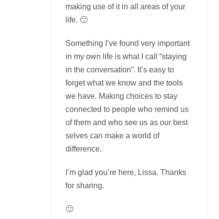
making use of it in all areas of your
life. 🙂
Something I’ve found very important
in my own life is what I call “staying
in the conversation”. It’s easy to
forget what we know and the tools
we have. Making choices to stay
connected to people who remind us
of them and who see us as our best
selves can make a world of
difference.
I’m glad you’re here, Lissa. Thanks
for sharing.
🙂