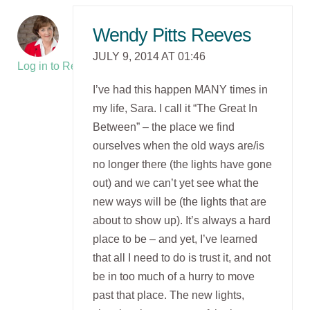
Wendy Pitts Reeves
JULY 9, 2014 AT 01:46
Log in to Reply
I’ve had this happen MANY times in
my life, Sara. I call it “The Great In
Between” – the place we find
ourselves when the old ways are/is
no longer there (the lights have gone
out) and we can’t yet see what the
new ways will be (the lights that are
about to show up). It’s always a hard
place to be – and yet, I’ve learned
that all I need to do is trust it, and not
be in too much of a hurry to move
past that place. The new lights,