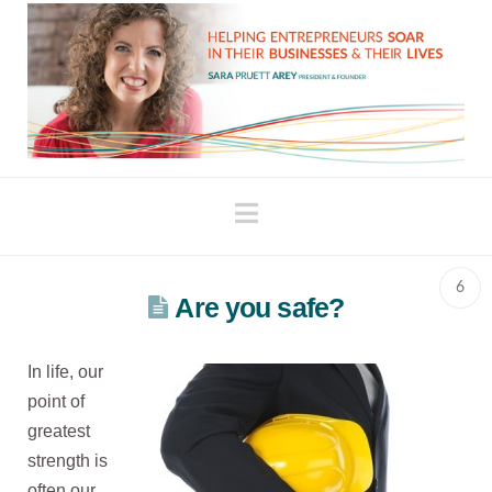
Navigation
6
Are you safe?
In life, our
point of
greatest
strength is
often our