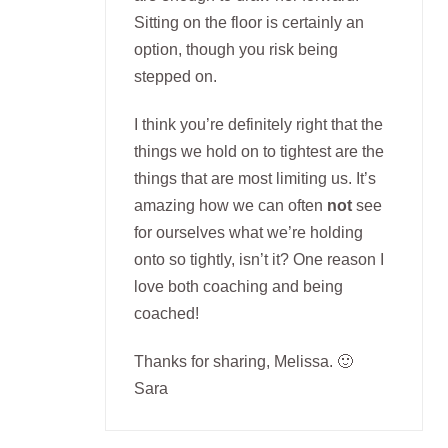
Sitting on the floor is certainly an
option, though you risk being
stepped on.
I think you’re definitely right that the
things we hold on to tightest are the
things that are most limiting us. It’s
amazing how we can often
not
see
for ourselves what we’re holding
onto so tightly, isn’t it? One reason I
love both coaching and being
coached!
Thanks for sharing, Melissa. 🙂
Sara