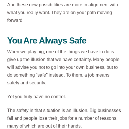
And these new possibilities are more in alignment with
what you really want. They are on your path moving
forward.
You Are Always Safe
When we play big, one of the things we have to do is
give up the illusion that we have certainty. Many people
will advise you not to go into your own business, but to
do something “safe” instead. To them, a job means
safety and security.
Yet you truly have no control.
The safety in that situation is an illusion. Big businesses
fail and people lose their jobs for a number of reasons,
many of which are out of their hands.