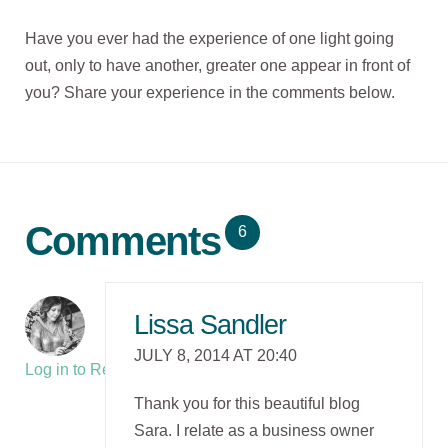
Have you ever had the experience of one light going
out, only to have another, greater one appear in front of
you? Share your experience in the comments below.
Comments
6
Lissa Sandler
JULY 8, 2014 AT 20:40
Log in to Reply
Thank you for this beautiful blog
Sara. I relate as a business owner