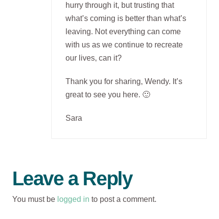
hurry through it, but trusting that
what’s coming is better than what’s
leaving. Not everything can come
with us as we continue to recreate
our lives, can it?
Thank you for sharing, Wendy. It’s
great to see you here. 🙂
Sara
Leave a Reply
You must be
logged in
to post a comment.