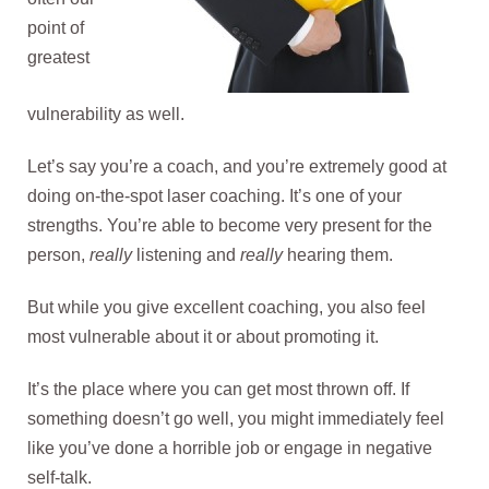
point of
greatest
vulnerability as well.
Let’s say you’re a coach, and you’re extremely good at
doing on-the-spot laser coaching. It’s one of your
strengths. You’re able to become very present for the
person,
really
listening and
really
hearing them.
But while you give excellent coaching, you also feel
most vulnerable about it or about promoting it.
It’s the place where you can get most thrown off. If
something doesn’t go well, you might immediately feel
like you’ve done a horrible job or engage in negative
self-talk.