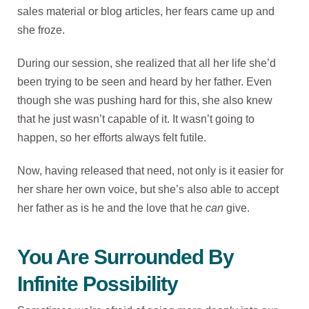
sales material or blog articles, her fears came up and
she froze.
During our session, she realized that all her life she’d
been trying to be seen and heard by her father. Even
though she was pushing hard for this, she also knew
that he just wasn’t capable of it. It wasn’t going to
happen, so her efforts always felt futile.
Now, having released that need, not only is it easier for
her share her own voice, but she’s also able to accept
her father as is he and the love that he
can
give.
You Are Surrounded By
Infinite Possibility