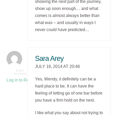
showing the next part of the journey,
show up soon enough… and what
comes is almost always better than
what was – and usually in ways I
never could have predicted…
Sara Arey
JULY 16, 2014 AT 20:46
POST
AUTHOR
Yes, Wendy, it definitely can be a
Log in to Reply
hard place to be. It can have the
feeling of letting go of one bar before
you have a firm hold on the next.
I like what you say about not trying to