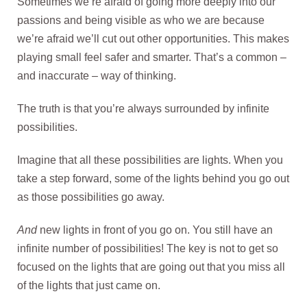
Sometimes we’re afraid of going more deeply into our
passions and being visible as who we are because
we’re afraid we’ll cut out other opportunities. This makes
playing small feel safer and smarter. That’s a common –
and inaccurate – way of thinking.
The truth is that you’re always surrounded by infinite
possibilities.
Imagine that all these possibilities are lights. When you
take a step forward, some of the lights behind you go out
as those possibilities go away.
And
new lights in front of you go on. You still have an
infinite number of possibilities! The key is not to get so
focused on the lights that are going out that you miss all
of the lights that just came on.