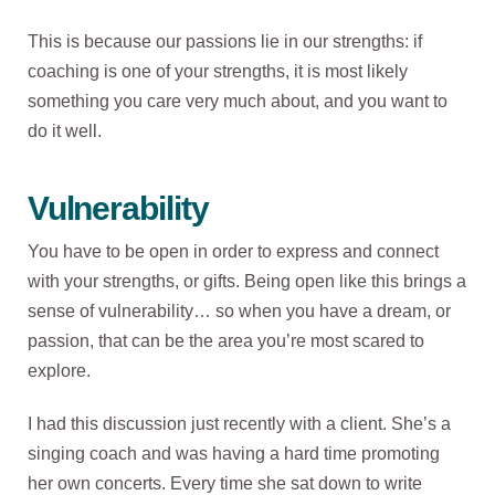
This is because our passions lie in our strengths: if
coaching is one of your strengths, it is most likely
something you care very much about, and you want to
do it well.
Vulnerability
You have to be open in order to express and connect
with your strengths, or gifts. Being open like this brings a
sense of vulnerability… so when you have a dream, or
passion, that can be the area you’re most scared to
explore.
I had this discussion just recently with a client. She’s a
singing coach and was having a hard time promoting
her own concerts. Every time she sat down to write