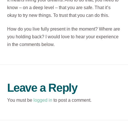
know – on a deep level – that you are safe. That it’s
okay to try new things. To trust that you can do this.
How do you live fully present in the moment? Where are
you holding back? I would love to hear your experience
in the comments below.
Leave a Reply
You must be
logged in
to post a comment.