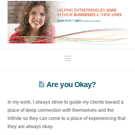
Navigation
Are you Okay?
In my work, I always strive to guide my clients toward a
place of deep connection with themselves and the
Infinite so they can come to a place of experiencing that
they are always okay.