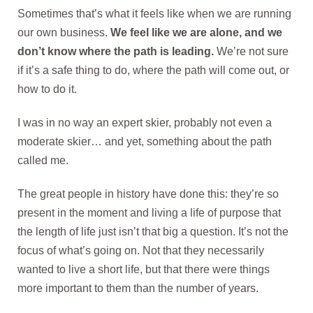
Sometimes that’s what it feels like when we are running
our own business.
We feel like we are alone, and we
don’t know where the path is leading.
We’re not sure
if it’s a safe thing to do, where the path will come out, or
how to do it.
I was in no way an expert skier, probably not even a
moderate skier… and yet, something about the path
called me.
The great people in history have done this: they’re so
present in the moment and living a life of purpose that
the length of life just isn’t that big a question. It’s not the
focus of what’s going on. Not that they necessarily
wanted to live a short life, but that there were things
more important to them than the number of years.