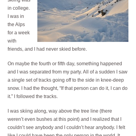
in college.
I was in
the Alps
for a week
with
friends, and I had never skied before.
On maybe the fourth or fifth day, something happened
and I was separated from my party. All of a sudden I saw
a single set of tracks going off to the side in knee-deep
snow. I had the thought, “If that person can do it, I can do
it.” I followed the tracks.
I was skiing along, way above the tree line (there
weren’t even bushes at this point) and I realized that I
couldn’t see anybody and I couldn’t hear anybody. I felt
like I could have been the only person in the world. It