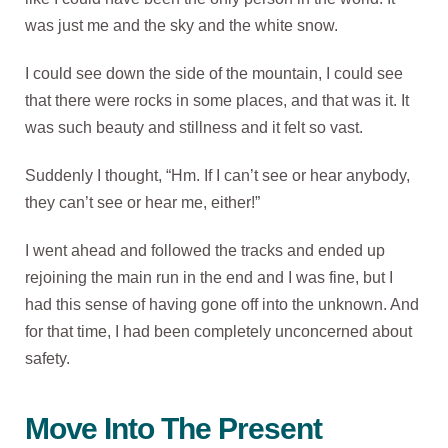
was just me and the sky and the white snow.
I could see down the side of the mountain, I could see
that there were rocks in some places, and that was it. It
was such beauty and stillness and it felt so vast.
Suddenly I thought, “Hm. If I can’t see or hear anybody,
they can’t see or hear me, either!”
I went ahead and followed the tracks and ended up
rejoining the main run in the end and I was fine, but I
had this sense of having gone off into the unknown. And
for that time, I had been completely unconcerned about
safety.
Move Into The Present