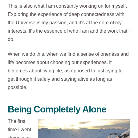
This is also what I am constantly working on for myself.
Exploring the experience of deep connectedness with
the Universe is my passion, and it’s at the core of my
interests. It’s the essence of who I am and the work that I
do.
When we do this, when we find a sense of oneness and
life becomes about choosing our experiences. It
becomes about living life, as opposed to just trying to
get through it safely and staying alive as long as
possible.
Being Completely Alone
The first
time I went
skiing was