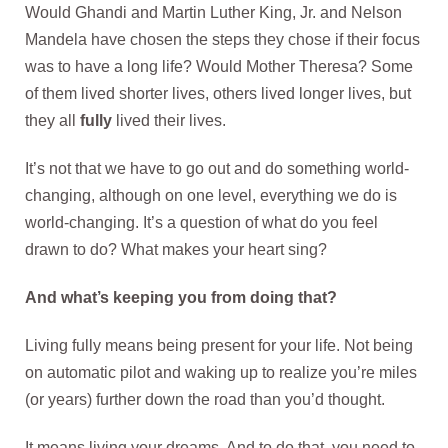
Would Ghandi and Martin Luther King, Jr. and Nelson
Mandela have chosen the steps they chose if their focus
was to have a long life? Would Mother Theresa? Some
of them lived shorter lives, others lived longer lives, but
they all
fully
lived their lives.
It’s not that we have to go out and do something world-
changing, although on one level, everything we do is
world-changing. It’s a question of what do you feel
drawn to do? What makes your heart sing?
And what’s keeping you from doing that?
Living fully means being present for your life. Not being
on automatic pilot and waking up to realize you’re miles
(or years) further down the road than you’d thought.
It means living your dreams. And to do that, you need to