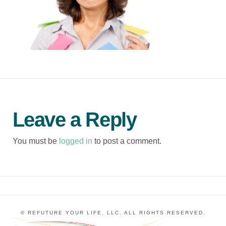
Leave a Reply
You must be
logged in
to post a comment.
© REFUTURE YOUR LIFE, LLC. ALL RIGHTS RESERVED.