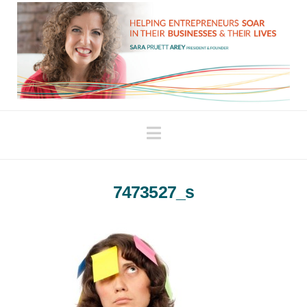
Navigation
7473527_s