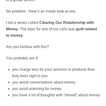
No problem. Here’s an inside look at one.
I led a series called
Clearing Our Relationship with
Money
. The topic for one of our calls was
guilt related
to money
.
Are you familiar with this?
You probably are if:
you charge less for your services or products than
truly feels right to you
you avoid conversations about money
you avoid planning for money
you have a lot of thoughts with “should” about money