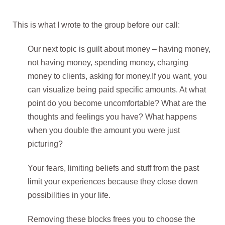
This is what I wrote to the group before our call:
Our next topic is guilt about money –
having money,
not having money, spending money, charging
money to clients, asking for money
.
If you want, you
can visualize being paid specific amounts. At what
point do you become uncomfortable? What are the
thoughts and feelings you have? What happens
when you double the amount you were just
picturing?
Your fears, limiting beliefs and stuff from the past
limit your experiences because they close down
possibilities in your life.
Removing these blocks frees you to choose the