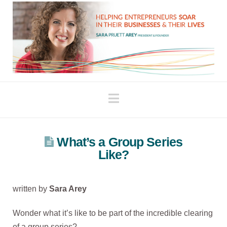
Navigation
What’s a Group Series
Like?
written by
Sara Arey
Wonder what it’s like to be part of the incredible clearing
of a group series?