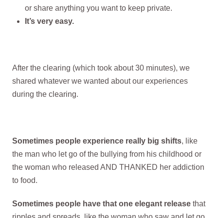
or share anything you want to keep private.
It’s very easy.
After the clearing (which took about 30 minutes), we
shared whatever we wanted about our experiences
during the clearing.
Sometimes people experience really big shifts
, like
the man who let go of the bullying from his childhood or
the woman who released AND THANKED her addiction
to food.
Sometimes people have that one elegant release
that
ripples and spreads, like the woman who saw and let go