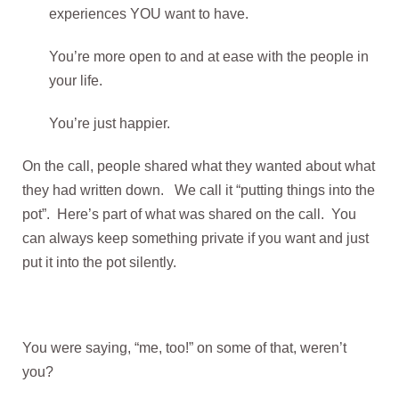
experiences YOU want to have.
You’re more open to and at ease with the people in
your life.
You’re just happier.
On the call, people shared what they wanted about what
they had written down. We call it “putting things into the
pot”. Here’s part of what was shared on the call. You
can always keep something private if you want and just
put it into the pot silently.
You were saying, “me, too!” on some of that, weren’t
you?