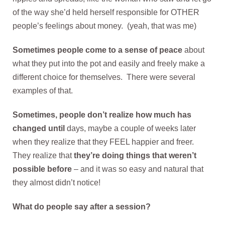
of the way she’d held herself responsible for OTHER
people’s feelings about money. (yeah, that was me)
Sometimes people come to a sense of peace
about
what they put into the pot and easily and freely make a
different choice for themselves. There were several
examples of that.
Sometimes, people don’t realize how much has
changed until
days, maybe a couple of weeks later
when they realize that they FEEL happier and freer.
They realize that
they’re doing things that weren’t
possible before
– and it was so easy and natural that
they almost didn’t notice!
What do people say after a session?