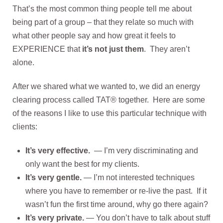
That’s the most common thing people tell me about
being part of a group – that they relate so much with
what other people say and how great it feels to
EXPERIENCE that
it’s not just them
. They aren’t
alone.
After we shared what we wanted to, we did an energy
clearing process called TAT® together. Here are some
of the reasons I like to use this particular technique with
clients:
It’s very effective.
— I’m very discriminating and
only want the best for my clients.
It’s very gentle.
—
I’m not interested techniques
where you have to remember or re-live the past. If it
wasn’t fun the first time around, why go there again?
It’s very private.
— You don’t have to talk about stuff