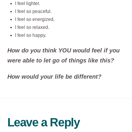
I feel lighter.
I feel so peaceful.
I feel so energized.
I feel so relaxed.
I feel so happy.
How do you think YOU would feel if you
were able to let go of things like this?
How would your life be different?
Leave a Reply