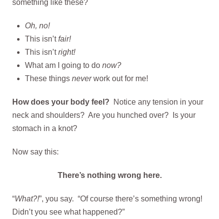
something like these?
Oh, no!
This isn’t
fair!
This isn’t
right!
What am I going to do
now?
These things
never
work out for me!
How does your body feel?
Notice any tension in your
neck and shoulders? Are you hunched over? Is your
stomach in a knot?
Now say this:
There’s nothing wrong here.
“
What?!
”, you say. “Of course there’s something wrong!
Didn’t you see what happened?”