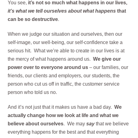
You see,
it’s not so much what happens in our lives,
it’s what we tell ourselves about what happens
that
can be so destructive
.
When we judge our situation and ourselves, then our
self-image, our well-being, our self-confidence take a
serious hit. What we’re able to create in our lives is at
the mercy of what happens around us.
We give our
power over to everyone around us
– our families, our
friends, our clients and employers, our students, the
person who cut us off in traffic, the customer service
person who told us no.
And it’s not just that it makes us have a bad day.
We
actually change how we look at life and what we
believe about ourselves
. We may
say
that we believe
everything happens for the best and that everything