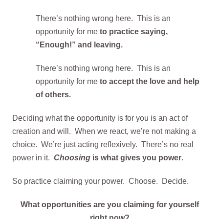
There’s nothing wrong here. This is an
opportunity for me
to practice saying,
“Enough!” and leaving.
There’s nothing wrong here. This is an
opportunity for me
to accept the love and help
of others.
Deciding what the opportunity is for you is an act of
creation and will. When we react, we’re not making a
choice. We’re just acting reflexively. There’s no real
power in it.
Choosing
is what gives you power
.
So practice claiming your power. Choose. Decide.
What opportunities are you claiming for yourself
right now?