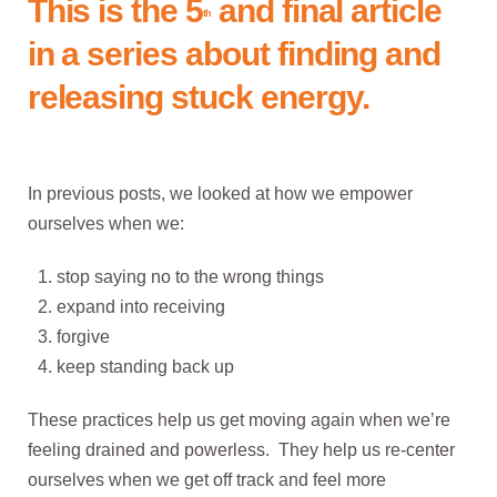
This is the 5
and final article
th
in a series about finding and
releasing stuck energy.
In previous posts, we looked at how we empower
ourselves when we:
stop saying no to the wrong things
expand into receiving
forgive
keep standing back up
These practices help us get moving again when we’re
feeling drained and powerless. They help us re-center
ourselves when we get off track and feel more