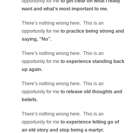
opportunity for me
to get clear on what I really
want and what‘s most important to me.
There’s nothing wrong here. This is an
opportunity for me
to practice being strong and
saying, “No”.
There’s nothing wrong here. This is an
opportunity for me
to experience standing back
up again.
There’s nothing wrong here. This is an
opportunity for me
to release old thoughts and
beliefs.
There’s nothing wrong here. This is an
opportunity for me
to experience letting go of
an old story and stop being a martyr.