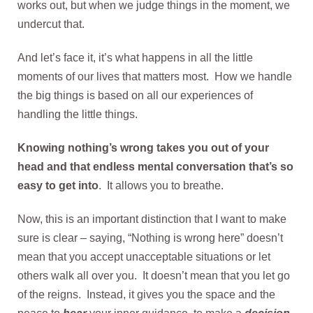
works out, but when we judge things in the moment, we
undercut that.
And let’s face it, it’s what happens in all the little
moments of our lives that matters most. How we handle
the big things is based on all our experiences of
handling the little things.
Knowing nothing’s wrong takes you out of your
head and that endless mental conversation that’s so
easy to get into
. It allows you to breathe.
Now, this is an important distinction that I want to make
sure is clear – saying, “Nothing is wrong here” doesn’t
mean that you accept unacceptable situations or let
others walk all over you. It doesn’t mean that you let go
of the reigns. Instead, it gives you the space and the