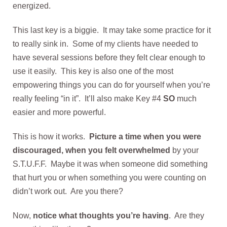
energized.
This last key is a biggie. It may take some practice for it
to really sink in. Some of my clients have needed to
have several sessions before they felt clear enough to
use it easily. This key is also one of the most
empowering things you can do for yourself when you’re
really feeling “in it”. It’ll also make Key #4
SO
much
easier and more powerful.
This is how it works.
Picture a time when you were
discouraged, when you felt overwhelmed
by your
S.T.U.F.F. Maybe it was when someone did something
that hurt you or when something you were counting on
didn’t work out. Are you there?
Now,
notice what thoughts you’re having
. Are they