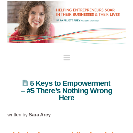
Navigation
5 Keys to Empowerment
– #5 There’s Nothing Wrong
Here
written by
Sara Arey