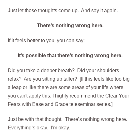
Just let those thoughts come up. And say it again.
There’s nothing wrong here.
If it feels better to you, you can say:
It’s possible that there’s nothing wrong here.
Did you take a deeper breath? Did your shoulders
relax? Are you sitting up taller? [If this feels like too big
a leap or like there are some areas of your life where
you can't apply this, I highly recommend the Clear Your
Fears with Ease and Grace teleseminar series.]
Just be with that thought. There’s nothing wrong here.
Everything’s okay. I’m okay.