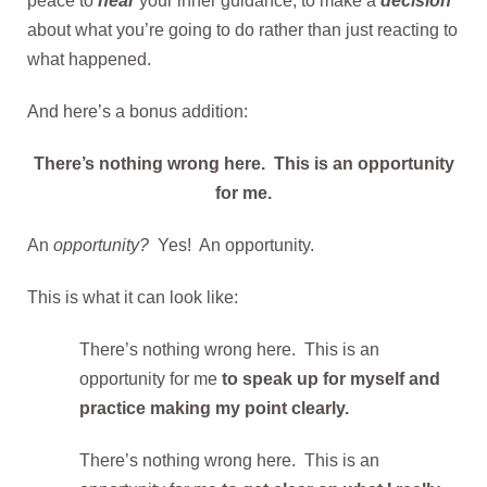
peace to
hear
your inner guidance, to make a
decision
about what you’re going to do rather than just reacting to
what happened.
And here’s a bonus addition:
There’s nothing wrong here. This is an opportunity
for me.
An
opportunity?
Yes! An opportunity.
This is what it can look like:
There’s nothing wrong here. This is an
opportunity for me
to speak up for myself and
practice making my point clearly.
There’s nothing wrong here. This is an