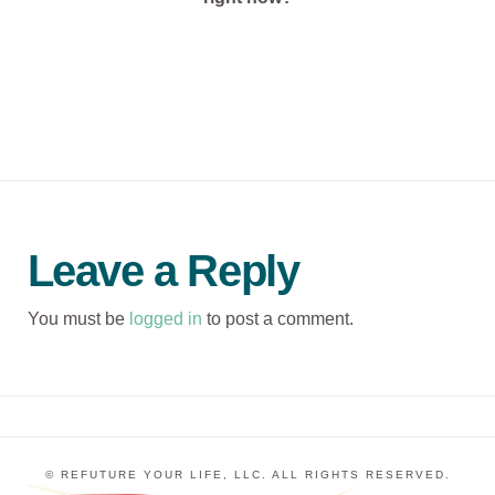
Leave a Reply
You must be
logged in
to post a comment.
© REFUTURE YOUR LIFE, LLC. ALL RIGHTS RESERVED.