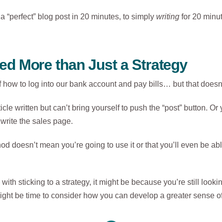
g a “perfect” blog post in 20 minutes, to simply
writing
for 20 minu
d More than Just a Strategy
 how to log into our bank account and pay bills… but that doesn
icle written but can’t bring yourself to push the “post” button. Or
write the sales page.
oesn’t mean you’re going to use it or that you’ll even be able 
 with sticking to a strategy, it might be because you’re still lookin
t might be time to consider how you can develop a greater sense o