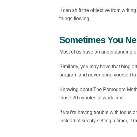
It can shift the objective from writin
things flowing.
Sometimes You Nee
Most of us have an understanding of
Similarly, you may have that blog art
program and never bring yourself to 
Knowing about The Pomodoro Method d
those 20 minutes of work time.
If you’re having trouble with focus or
instead of simply setting a timer, i