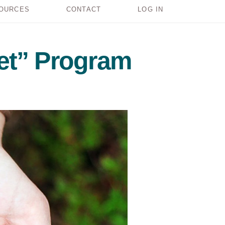
OURCES
CONTACT
LOG IN
et” Program