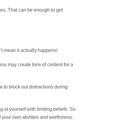
tes. That can be enough to get
’t mean it actually happens!
 you may create tons of content for a
to block out distractions during
g at yourself with limiting beliefs. So
f your own abilities and worthiness.