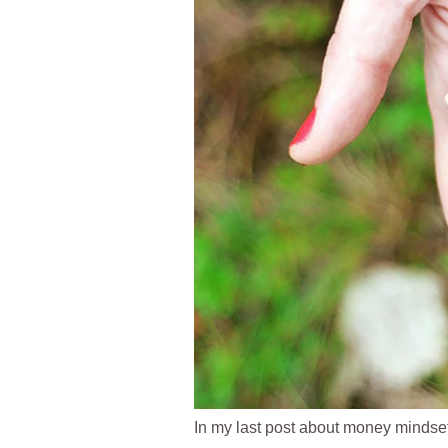
In my last post about money mindse