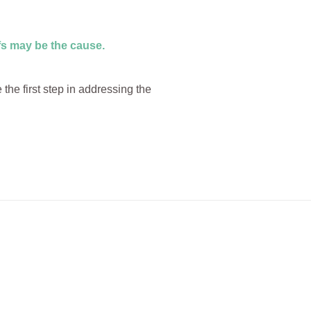
efs may be the cause.
he first step in addressing the