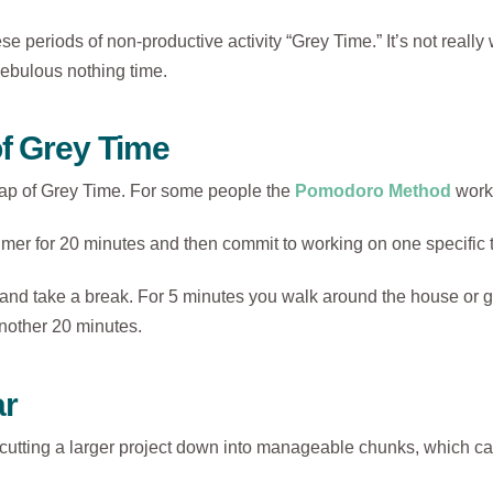
ese periods of non-productive activity “Grey Time.” It’s not really 
f nebulous nothing time.
of Grey Time
rap of Grey Time. For some people the
Pomodoro Method
works
imer for 20 minutes and then commit to working on one specific ta
 and take a break. For 5 minutes you walk around the house or 
nother 20 minutes.
ar
ting a larger project down into manageable chunks, which can 