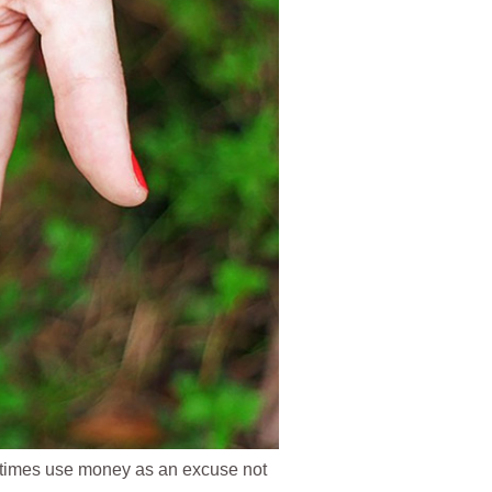
times use money as an excuse not