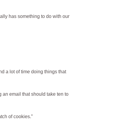
lly has something to do with our
nd a lot of time doing things that
 an email that should take ten to
tch of cookies.”