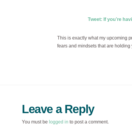
Tweet: If you’re hav
This is exactly what my upcoming pro
fears and mindsets that are holding 
Leave a Reply
You must be
logged in
to post a comment.