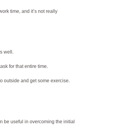
work time, and it’s not really
 well.
sk for that entire time.
go outside and get some exercise.
be useful in overcoming the initial