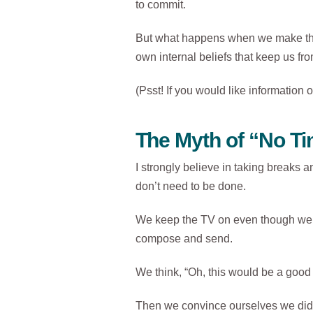
to commit.
But what happens when we make the 
own internal beliefs that keep us fr
(Psst! If you would like informati
The Myth of “No T
I strongly believe in taking breaks an
don’t need to be done.
We keep the TV on even though we’re 
compose and send.
We think, “Oh, this would be a good 
Then we convince ourselves we didn