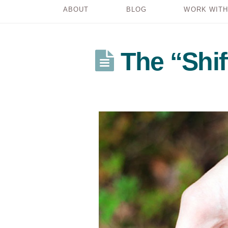
ABOUT
BLOG
WORK WITH
The “Shi