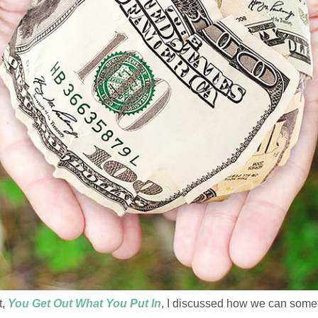
t,
You
Get Out What You Put In
, I discussed how we can some