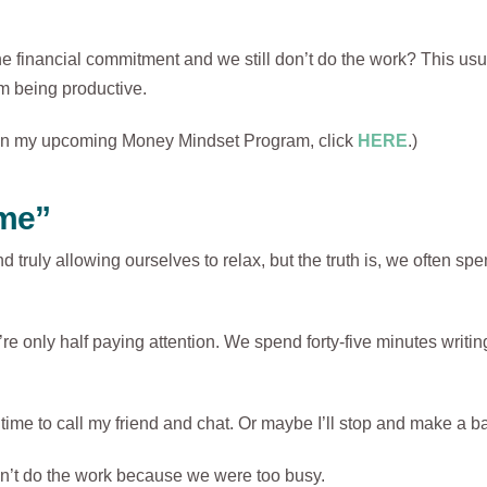
financial commitment and we still don’t do the work? This usua
om being productive.
on on my upcoming Money Mindset Program, click
HERE
.)
ime”
d truly allowing ourselves to relax, but the truth is, we often spe
only half paying attention. We spend forty-five minutes writing
time to call my friend and chat. Or maybe I’ll stop and make a ba
’t do the work because we were too busy.