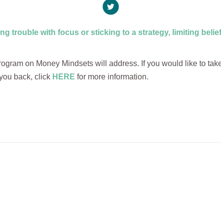
ing trouble with focus or sticking to a strategy, limiting beli
gram on Money Mindsets will address. If you would like to take t
you back, click
HERE
for more information.