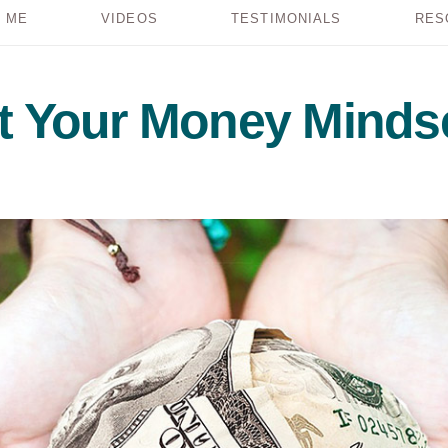
 ME
VIDEOS
TESTIMONIALS
RES
ft Your Money Minds