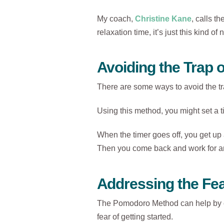
My coach,
Christine Kane
, calls th
relaxation time, it’s just this kind o
Avoiding the Trap 
There are some ways to avoid the t
Using this method, you might set a t
When the timer goes off, you get up
Then you come back and work for a
Addressing the Fe
The Pomodoro Method can help by cut
fear of getting started.