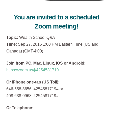
You are invited to a scheduled
Zoom meeting!
Topic:
Wealth School Q&A
Time:
Sep 27, 2016 1:00 PM Eastern Time (US and
Canada) (GMT-4:00)
Join from PC, Mac, Linux, iOS or Android:
https://zoom.us/j/4254581719
Or iPhone one-tap (US Toll):
646-558-8656, 4254581719# or
408-638-0968, 4254581719#
Or Telephone: