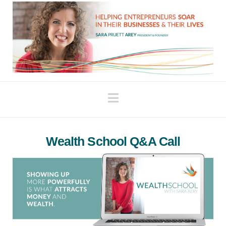
Navigation
Wealth School Q&A Call