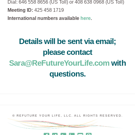
Dial: 646 558 8656 (US Toll) or 408 638 0968 (US Toll)
Meeting ID:
425 458 1719
International numbers available
here
.
Details will be sent via email;
please contact
Sara@ReFutureYourLife.com
with
questions.
© REFUTURE YOUR LIFE, LLC. ALL RIGHTS RESERVED.