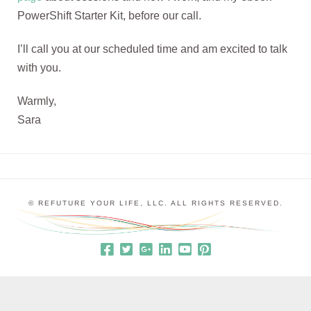
PowerShift Starter Kit, before our call.
I’ll call you at our scheduled time and am excited to talk
with you.
Warmly,
Sara
© REFUTURE YOUR LIFE, LLC. ALL RIGHTS RESERVED.