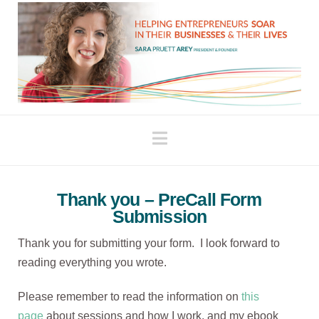
Navigation
Thank you – PreCall Form
Submission
Thank you for submitting your form. I look forward to
reading everything you wrote.
Please remember to read the information on
this
page
about sessions and how I work, and my ebook