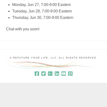
Monday, Jun 27, 7:00-9:00 Eastern
Tuesday, Jun 28, 7:00-9:00 Eastern
Thursday, Jun 30, 7:00-9:00 Eastern
Chat with you soon!
© REFUTURE YOUR LIFE, LLC. ALL RIGHTS RESERVED.