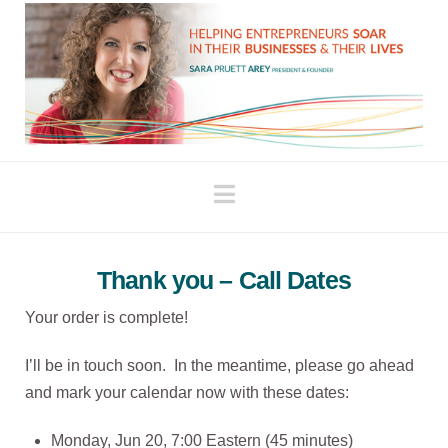
Navigation
Thank you – Call Dates
Your order is complete!
I’ll be in touch soon. In the meantime, please go ahead
and mark your calendar now with these dates:
Monday, Jun 20, 7:00 Eastern (45 minutes)