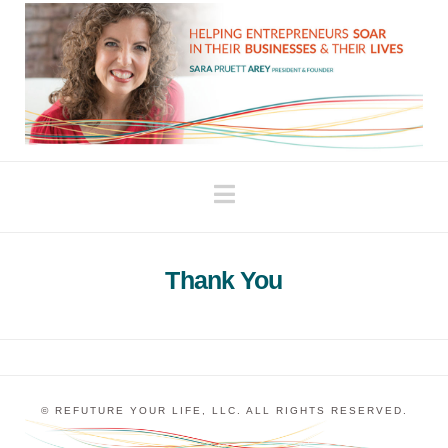
Navigation
Thank You
© REFUTURE YOUR LIFE, LLC. ALL RIGHTS RESERVED.