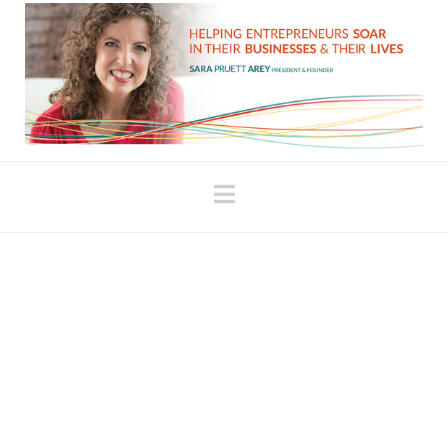
Navigation
Shattered Open