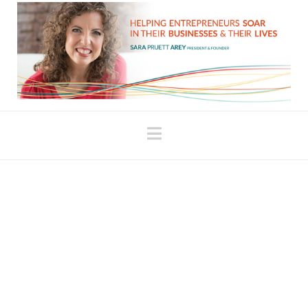
Navigation
Connect with Your
Ability to Persevere
A few years ago I read a story about a fifteen-year-
old who had developed a test for pancreatic
cancer. This teenage scientist wrote to 200