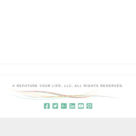
professors asking for laboratory time so he could
develop his idea. 199 of those professors either
outright rejected him or ignored his request. For
one …
© REFUTURE YOUR LIFE, LLC. ALL RIGHTS RESERVED.