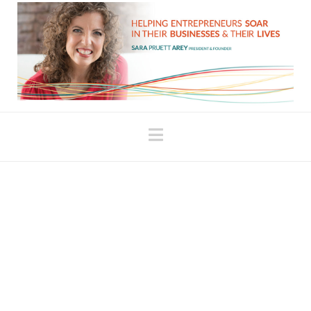
Navigation
Fill Your Energy Tank
When we’re fully present and able to acknowledge
our accomplishments, we fuel ourselves to do the
next thing. When my children were little, I always
talked to them about filling their “Love Tank” when