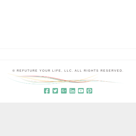
they were feeling grouchy and unhappy. I would
say things like, “It sounds like your love …
© REFUTURE YOUR LIFE, LLC. ALL RIGHTS RESERVED.