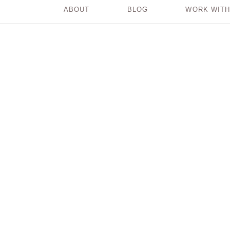
ABOUT
BLOG
WORK WITH
Do You Have a
Writing Gremlin?