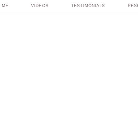
 ME
VIDEOS
TESTIMONIALS
RES