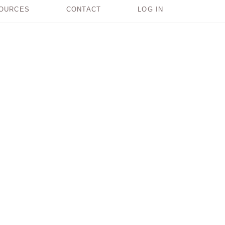
OURCES
CONTACT
LOG IN