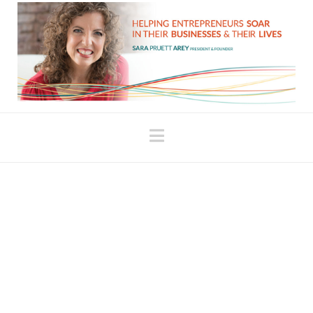
Navigation
How Do You Love
Yourself?