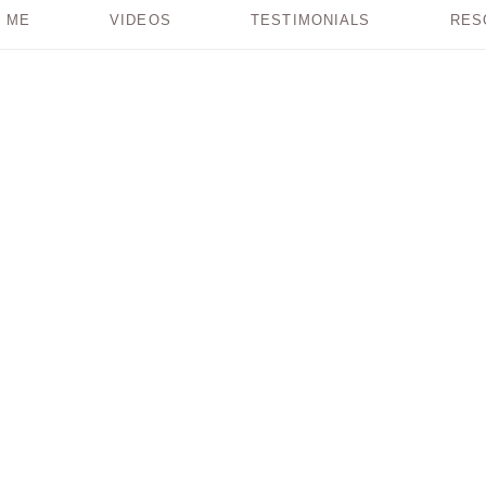
 ME
VIDEOS
TESTIMONIALS
RES