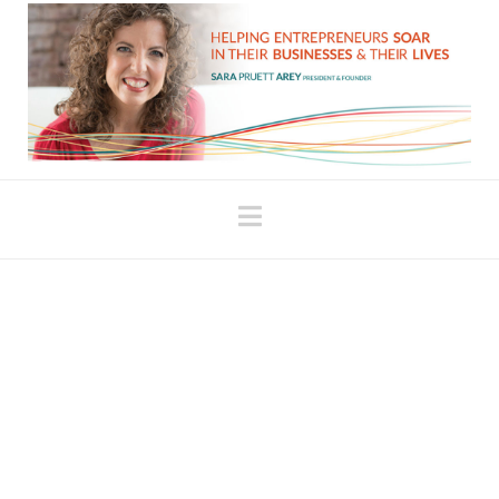
Navigation
Are You Comfortably
Miserable?
This topic has been coming up in conversation
with clients a lot lately. They’ll tell me that they
didn’t realize how comfortable they’d become with