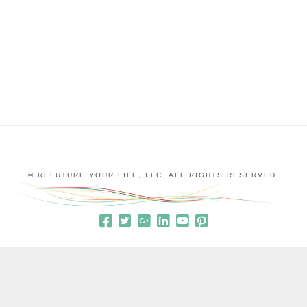
the status quo despite the fact that the status quo
was pretty miserable. We all get caught up in this
kind of thinking sometimes. We …
© REFUTURE YOUR LIFE, LLC. ALL RIGHTS RESERVED.