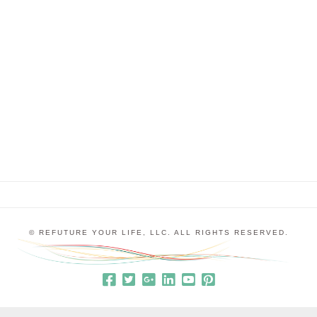
Reflected in the World Around You, I talked about
what happens when you have disempowering
expectations running in the background of your
sales calls. This week, let’s continue the
conversation about sales calls with the intention of
really understanding what the …
© REFUTURE YOUR LIFE, LLC. ALL RIGHTS RESERVED.