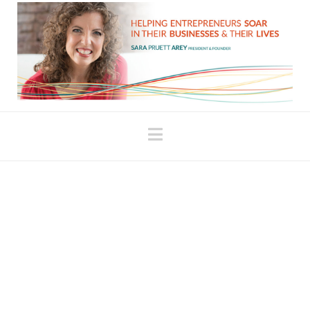
Navigation
The More You’re
Yourself, the More You’re
Someone Who can do
Sales
In last week’s blog post, Your Expectations Will be