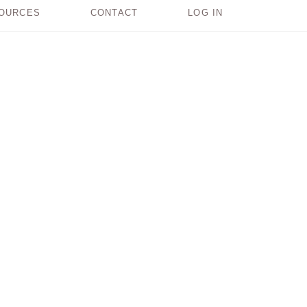
OURCES
CONTACT
LOG IN