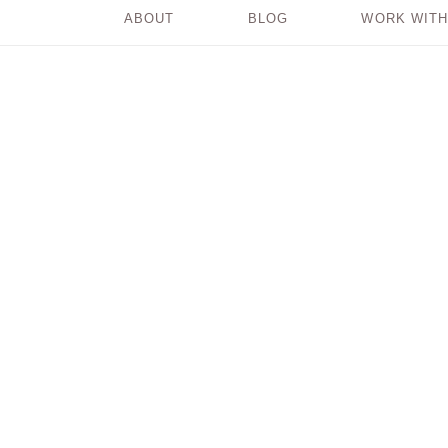
ABOUT
BLOG
WORK WITH
5 Badass Reasons
to Embrace
RADIANT
IMPERFECTION