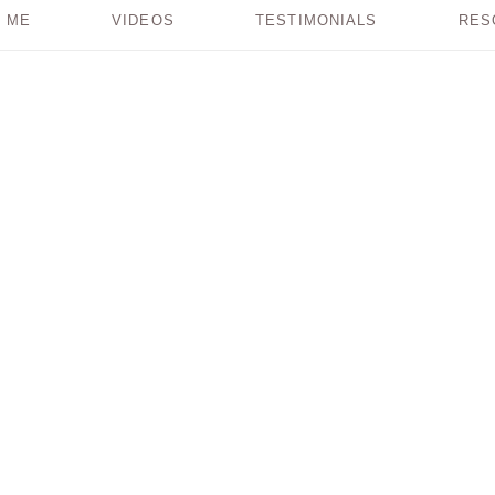
 ME
VIDEOS
TESTIMONIALS
RES