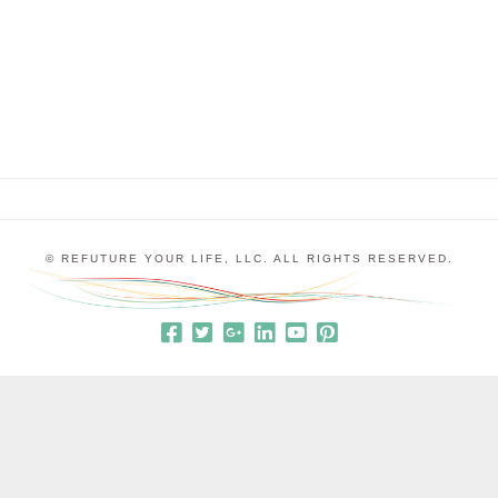
they were feeling grouchy and unhappy. I would
say things like, “It sounds like your love …
© REFUTURE YOUR LIFE, LLC. ALL RIGHTS RESERVED.