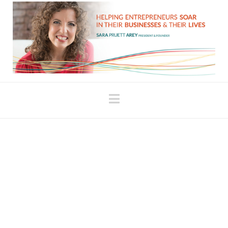
Navigation
Fill Your Energy Tank
When we’re fully present and able to acknowledge
our accomplishments, we fuel ourselves to do the
next thing. When my children were little, I always
talked to them about filling their “Love Tank” when