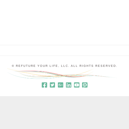
cannot be fully present, either with ourselves or
with others. When we release all the old stories …
© REFUTURE YOUR LIFE, LLC. ALL RIGHTS RESERVED.