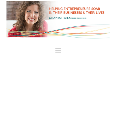
Navigation
It’s Okay to Be Here
Now
The extent to which we live in the past (and as long
as we have unresolved issues from the past, we
live in it to some degree) is the extent to which we