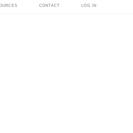
OURCES
CONTACT
LOG IN