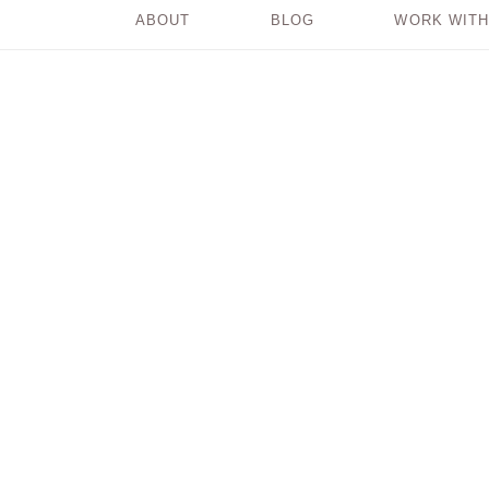
ABOUT
BLOG
WORK WITH
The Heaviness of
Playing Small