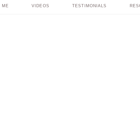
 ME
VIDEOS
TESTIMONIALS
RES