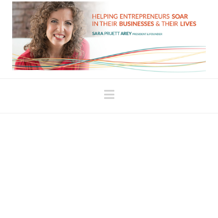
Navigation
A Funny Thing
Happened While I Was
Pole Dancing…