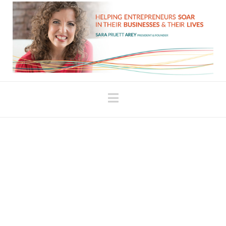
Navigation
Reconnecting to Your
Dreams
My oldest daughter was very premature. Because
of how early she was, she was at risk of
developing a condition called Retinopathy of