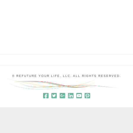
Prematurity, in which the blood vessels of the
retina are not fully developed and have a tendency
to grow in a circle instead of expanding out to …
© REFUTURE YOUR LIFE, LLC. ALL RIGHTS RESERVED.