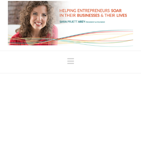
Navigation
‘Why?’ is a Question We
Use to Beat Ourselves Up