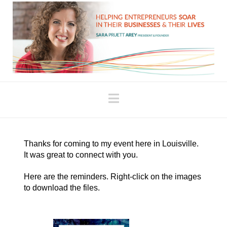
Navigation
Thanks for coming to my event here in Louisville.
It was great to connect with you.
Here are the reminders. Right-click on the images
to download the files.