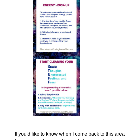
If you'd like to know when I come back to this area