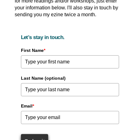
for more readings and/or workshops, just enter
your information below. I'll also stay in touch by
sending you my ezine twice a month.
Let's stay in touch.
First Name
*
Last Name (optional)
Email
*