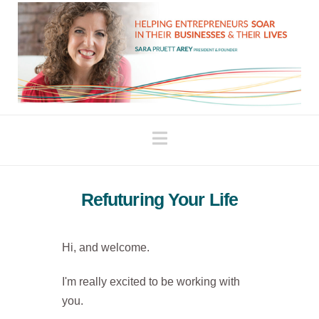
Navigation
Refuturing Your Life
Hi, and welcome.
I'm really excited to be working with
you.