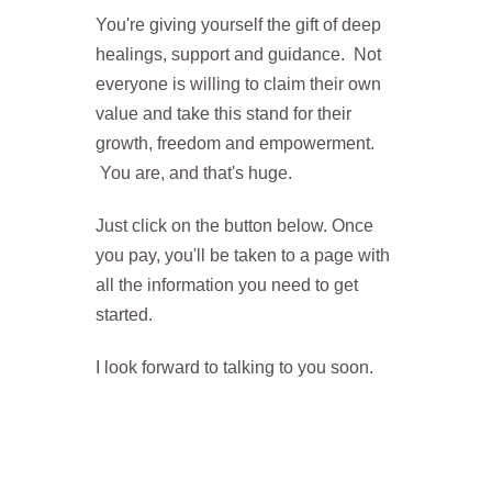
You're giving yourself the gift of deep
healings, support and guidance. Not
everyone is willing to claim their own
value and take this stand for their
growth, freedom and empowerment.
You are, and that's huge.
Just click on the button below. Once
you pay, you'll be taken to a page with
all the information you need to get
started.
I look forward to talking to you soon.