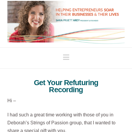
Navigation
Get Your Refuturing
Recording
Hi –
I had such a great time working with those of you in
Deborah’s Strings of Passion group, that I wanted to
share a special gift with you.