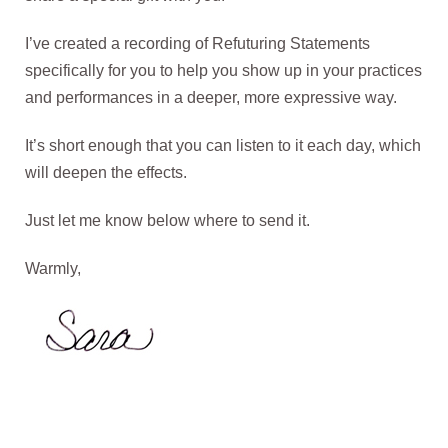
I’ve created a recording of Refuturing Statements
specifically for you to help you show up in your practices
and performances in a deeper, more expressive way.
It’s short enough that you can listen to it each day, which
will deepen the effects.
Just let me know below where to send it.
Warmly,