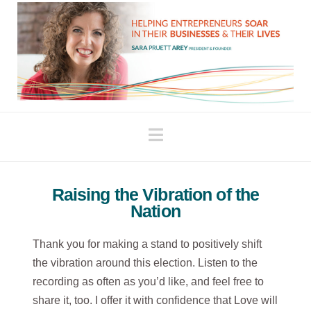
Navigation
Raising the Vibration of the
Nation
Thank you for making a stand to positively shift
the vibration around this election. Listen to the
recording as often as you’d like, and feel free to
share it, too. I offer it with confidence that Love will