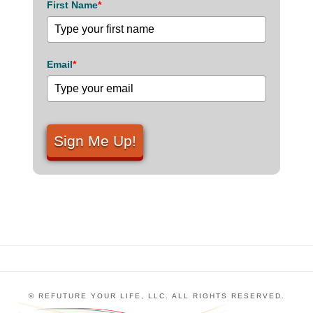
First Name
*
Email
*
Sign Me Up!
© REFUTURE YOUR LIFE, LLC. ALL RIGHTS RESERVED.