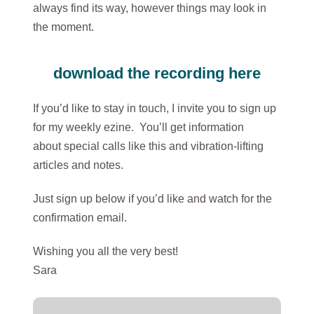
always find its way, however things may look in
the moment.
download the recording here
If you’d like to stay in touch, I invite you to sign up
for my weekly ezine. You’ll get information
about special calls like this and vibration-lifting
articles and notes.
Just sign up below if you’d like and watch for the
confirmation email.
Wishing you all the very best!
Sara