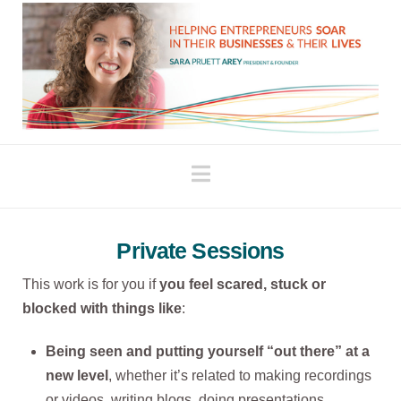
Navigation
Private Sessions
This work is for you if
you feel scared, stuck or
blocked with things like
:
Being seen and putting yourself “out there” at a
new level
, whether it’s related to making recordings
or videos, writing blogs, doing presentations,