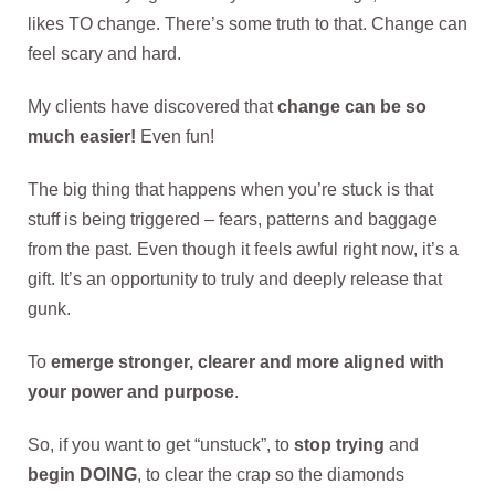
likes TO change. There’s some truth to that. Change can
feel scary and hard.
My clients have discovered that
change can be so
much easier!
Even fun!
The big thing that happens when you’re stuck is that
stuff is being triggered – fears, patterns and baggage
from the past. Even though it feels awful right now, it’s a
gift. It’s an opportunity to truly and deeply release that
gunk.
To
emerge stronger, clearer and more aligned with
your power and purpose
.
So, if you want to get “unstuck”, to
stop trying
and
begin DOING
, to clear the crap so the diamonds