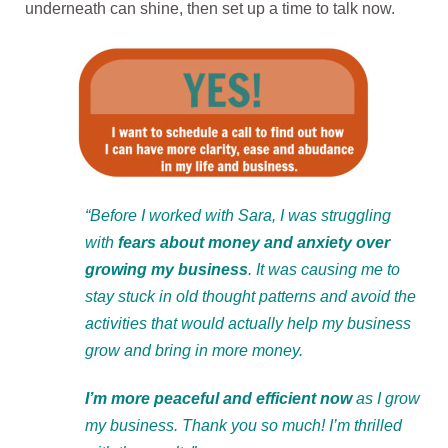
underneath can shine, then set up a time to talk now.
“Before I worked with Sara, I was struggling
with
fears about money and anxiety over
growing my business
. It was causing me to
stay stuck in old thought patterns and avoid the
activities that would actually help my business
grow and bring in more money.
I’m more peaceful and efficient now
as I grow
my business. Thank you so much! I’m thrilled