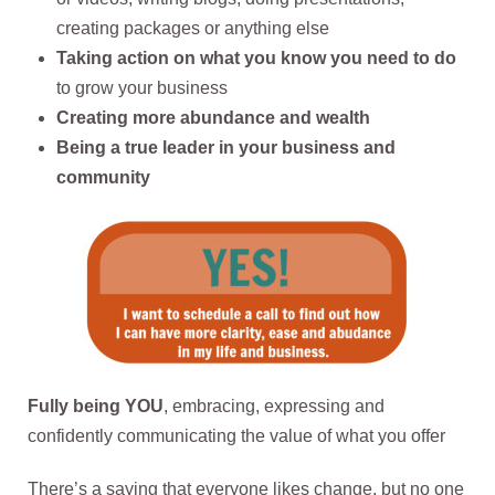
creating packages or anything else
Taking action on what you know you need to do
to grow your business
Creating more abundance and wealth
Being a true leader in your business and
community
Fully being YOU
, embracing, expressing and
confidently communicating the value of what you offer
There’s a saying that everyone likes change, but no one