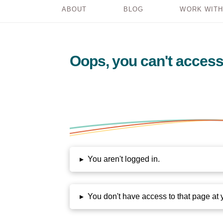
ABOUT
BLOG
WORK WITH
Oops, you can't access
▸
You aren't logged in.
▸
You don't have access to that page at 