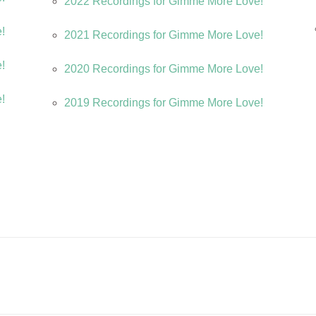
2022 Recordings for Gimme More Love!
e!
2021 Recordings for Gimme More Love!
e!
2020 Recordings for Gimme More Love!
e!
2019 Recordings for Gimme More Love!