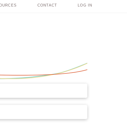
OURCES
CONTACT
LOG IN