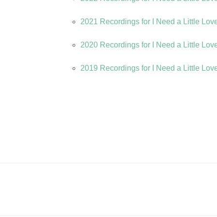
2021 Recordings for I Need a Little Lov
2020 Recordings for I Need a Little Lov
2019 Recordings for I Need a Little Lov