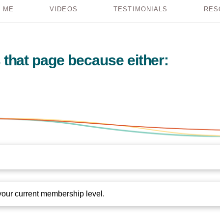
 ME
VIDEOS
TESTIMONIALS
RES
 that page because either:
your current membership level.