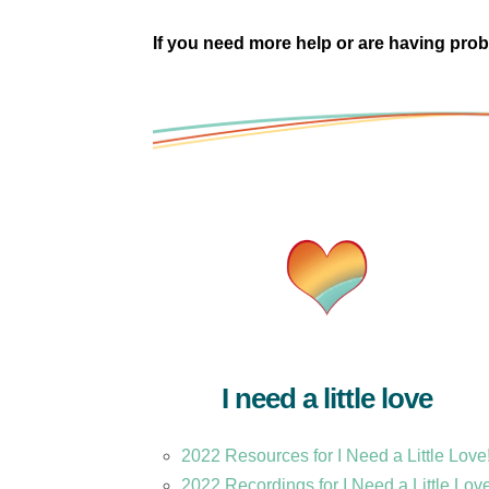
If you need more help or are having prob
I need a little love
2022 Resources for I Need a Little Love
2022 Recordings for I Need a Little Lov