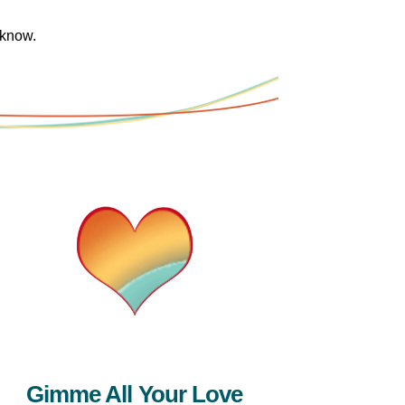
 know.
Gimme All Your Love