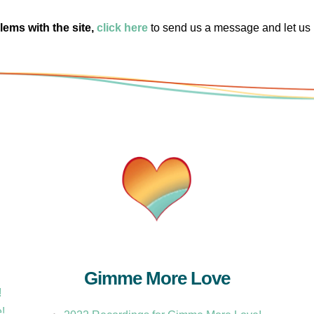
lems with the site,
click here
to send us a message and let us
Gimme More Love
!
e!