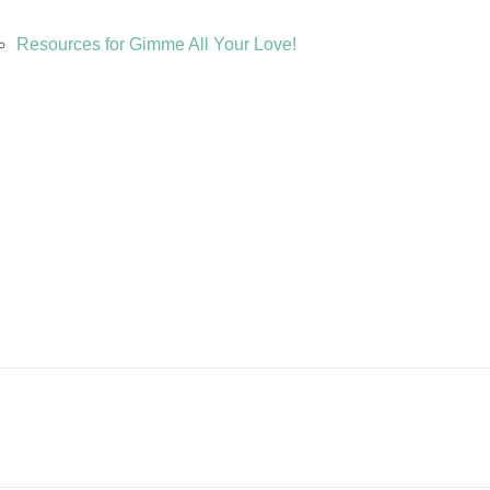
Resources for Gimme All Your Love!