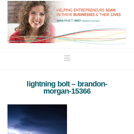
Navigation
lightning bolt – brandon-
morgan-15366