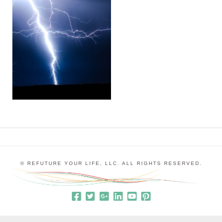
© REFUTURE YOUR LIFE, LLC. ALL RIGHTS RESERVED.