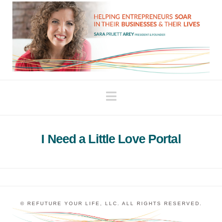
Navigation
I Need a Little Love Portal
© REFUTURE YOUR LIFE, LLC. ALL RIGHTS RESERVED.